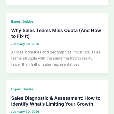
Expert Guides
Why Sales Teams Miss Quota (And How
to Fix It)
/
January 30, 2026
Across industries and geographies, most B2B sales
teams struggle with the same frustrating reality:
fewer than half of sales representatives
Expert Guides
Sales Diagnostic & Assessment: How to
Identify What’s Limiting Your Growth
/
January 30, 2026