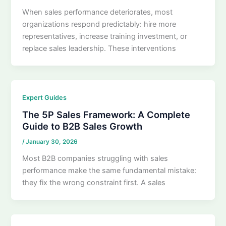
When sales performance deteriorates, most
organizations respond predictably: hire more
representatives, increase training investment, or
replace sales leadership. These interventions
Expert Guides
The 5P Sales Framework: A Complete
Guide to B2B Sales Growth
/
January 30, 2026
Most B2B companies struggling with sales
performance make the same fundamental mistake:
they fix the wrong constraint first. A sales