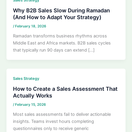
Sales Strategy
Why B2B Sales Slow During Ramadan
(And How to Adapt Your Strategy)
/
February 18, 2026
Ramadan transforms business rhythms across
Middle East and Africa markets. B2B sales cycles
that typically run 90 days can extend […]
Sales Strategy
How to Create a Sales Assessment That
Actually Works
/
February 15, 2026
Most sales assessments fail to deliver actionable
insights. Teams invest hours completing
questionnaires only to receive generic