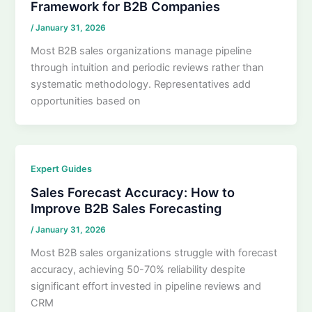
Framework for B2B Companies
/
January 31, 2026
Most B2B sales organizations manage pipeline
through intuition and periodic reviews rather than
systematic methodology. Representatives add
opportunities based on
Expert Guides
Sales Forecast Accuracy: How to
Improve B2B Sales Forecasting
/
January 31, 2026
Most B2B sales organizations struggle with forecast
accuracy, achieving 50-70% reliability despite
significant effort invested in pipeline reviews and
CRM