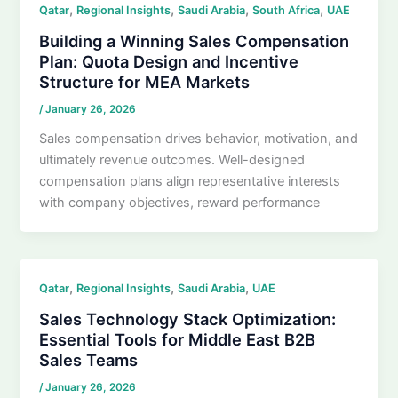
,
,
,
,
Qatar
Regional Insights
Saudi Arabia
South Africa
UAE
Building a Winning Sales Compensation
Plan: Quota Design and Incentive
Structure for MEA Markets
/
January 26, 2026
Sales compensation drives behavior, motivation, and
ultimately revenue outcomes. Well-designed
compensation plans align representative interests
with company objectives, reward performance
,
,
,
Qatar
Regional Insights
Saudi Arabia
UAE
Sales Technology Stack Optimization:
Essential Tools for Middle East B2B
Sales Teams
/
January 26, 2026