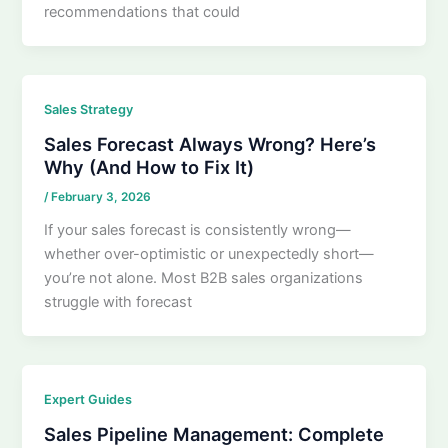
recommendations that could
Sales Strategy
Sales Forecast Always Wrong? Here’s
Why (And How to Fix It)
/
February 3, 2026
If your sales forecast is consistently wrong—
whether over-optimistic or unexpectedly short—
you’re not alone. Most B2B sales organizations
struggle with forecast
Expert Guides
Sales Pipeline Management: Complete