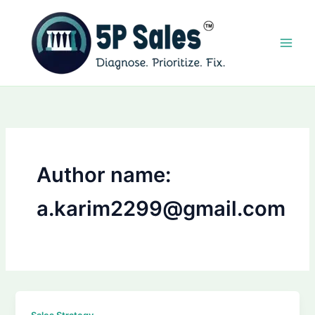
Skip
to
content
Author name:
a.karim2299@gmail.com