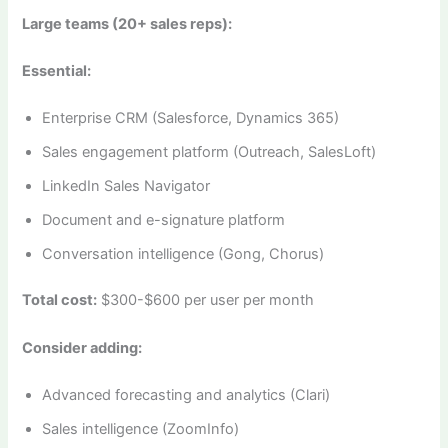
Large teams (20+ sales reps):
Essential:
Enterprise CRM (Salesforce, Dynamics 365)
Sales engagement platform (Outreach, SalesLoft)
LinkedIn Sales Navigator
Document and e-signature platform
Conversation intelligence (Gong, Chorus)
Total cost:
$300-$600 per user per month
Consider adding:
Advanced forecasting and analytics (Clari)
Sales intelligence (ZoomInfo)