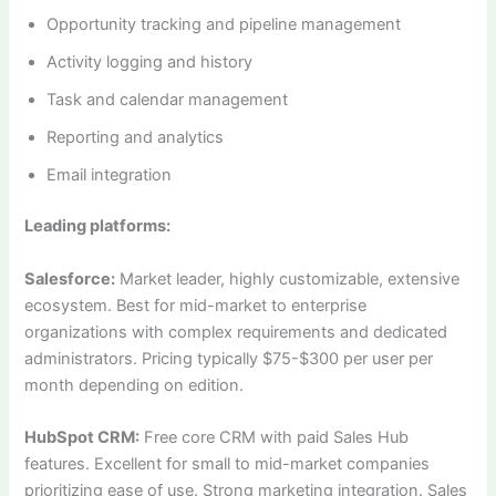
Opportunity tracking and pipeline management
Activity logging and history
Task and calendar management
Reporting and analytics
Email integration
Leading platforms:
Salesforce:
Market leader, highly customizable, extensive
ecosystem. Best for mid-market to enterprise
organizations with complex requirements and dedicated
administrators. Pricing typically $75-$300 per user per
month depending on edition.
HubSpot CRM:
Free core CRM with paid Sales Hub
features. Excellent for small to mid-market companies
prioritizing ease of use. Strong marketing integration. Sales