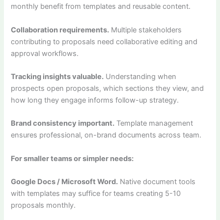
monthly benefit from templates and reusable content.
Collaboration requirements.
Multiple stakeholders
contributing to proposals need collaborative editing and
approval workflows.
Tracking insights valuable.
Understanding when
prospects open proposals, which sections they view, and
how long they engage informs follow-up strategy.
Brand consistency important.
Template management
ensures professional, on-brand documents across team.
For smaller teams or simpler needs:
Google Docs / Microsoft Word.
Native document tools
with templates may suffice for teams creating 5-10
proposals monthly.