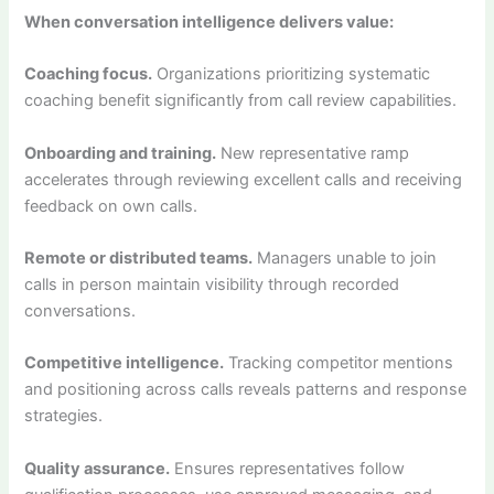
When conversation intelligence delivers value:
Coaching focus.
Organizations prioritizing systematic
coaching benefit significantly from call review capabilities.
Onboarding and training.
New representative ramp
accelerates through reviewing excellent calls and receiving
feedback on own calls.
Remote or distributed teams.
Managers unable to join
calls in person maintain visibility through recorded
conversations.
Competitive intelligence.
Tracking competitor mentions
and positioning across calls reveals patterns and response
strategies.
Quality assurance.
Ensures representatives follow