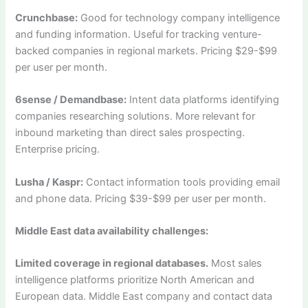
Crunchbase:
Good for technology company intelligence
and funding information. Useful for tracking venture-
backed companies in regional markets. Pricing $29-$99
per user per month.
6sense / Demandbase:
Intent data platforms identifying
companies researching solutions. More relevant for
inbound marketing than direct sales prospecting.
Enterprise pricing.
Lusha / Kaspr:
Contact information tools providing email
and phone data. Pricing $39-$99 per user per month.
Middle East data availability challenges:
Limited coverage in regional databases.
Most sales
intelligence platforms prioritize North American and
European data. Middle East company and contact data