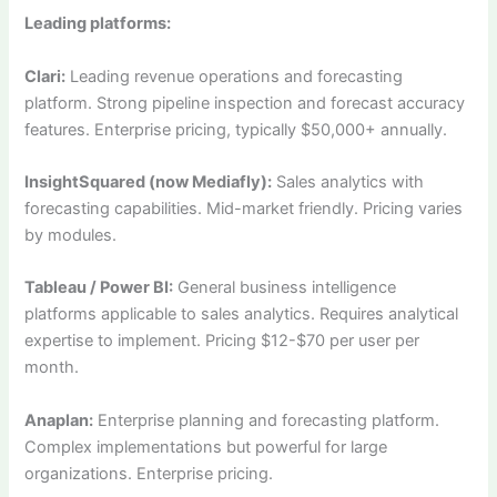
Leading platforms:
Clari:
Leading revenue operations and forecasting
platform. Strong pipeline inspection and forecast accuracy
features. Enterprise pricing, typically $50,000+ annually.
InsightSquared (now Mediafly):
Sales analytics with
forecasting capabilities. Mid-market friendly. Pricing varies
by modules.
Tableau / Power BI:
General business intelligence
platforms applicable to sales analytics. Requires analytical
expertise to implement. Pricing $12-$70 per user per
month.
Anaplan:
Enterprise planning and forecasting platform.
Complex implementations but powerful for large
organizations. Enterprise pricing.