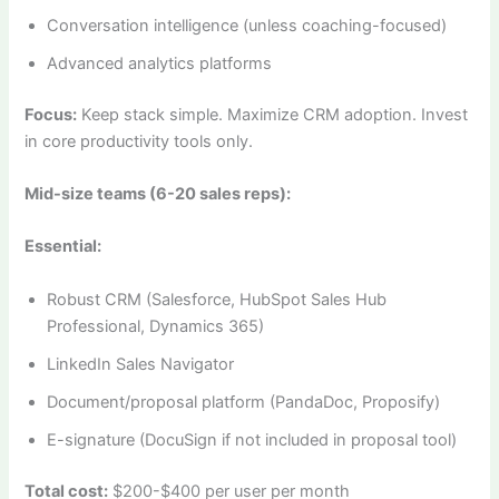
Conversation intelligence (unless coaching-focused)
Advanced analytics platforms
Focus:
Keep stack simple. Maximize CRM adoption. Invest
in core productivity tools only.
Mid-size teams (6-20 sales reps):
Essential:
Robust CRM (Salesforce, HubSpot Sales Hub
Professional, Dynamics 365)
LinkedIn Sales Navigator
Document/proposal platform (PandaDoc, Proposify)
E-signature (DocuSign if not included in proposal tool)
Total cost:
$200-$400 per user per month