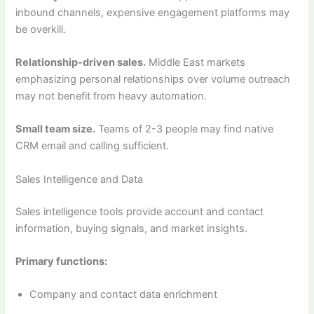
inbound channels, expensive engagement platforms may
be overkill.
Relationship-driven sales.
Middle East markets
emphasizing personal relationships over volume outreach
may not benefit from heavy automation.
Small team size.
Teams of 2-3 people may find native
CRM email and calling sufficient.
Sales Intelligence and Data
Sales intelligence tools provide account and contact
information, buying signals, and market insights.
Primary functions:
Company and contact data enrichment