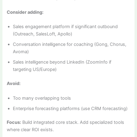
Consider adding:
Sales engagement platform if significant outbound
(Outreach, SalesLoft, Apollo)
Conversation intelligence for coaching (Gong, Chorus,
Avoma)
Sales intelligence beyond LinkedIn (ZoomInfo if
targeting US/Europe)
Avoid:
Too many overlapping tools
Enterprise forecasting platforms (use CRM forecasting)
Focus:
Build integrated core stack. Add specialized tools
where clear ROI exists.