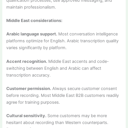
qualification processes, use approved messaging, and
maintain professionalism.
Middle East considerations:
Arabic language support.
Most conversation intelligence
platforms optimize for English. Arabic transcription quality
varies significantly by platform.
Accent recognition.
Middle East accents and code-
switching between English and Arabic can affect
transcription accuracy.
Customer permission.
Always secure customer consent
before recording. Most Middle East B2B customers readily
agree for training purposes.
Cultural sensitivity.
Some customers may be more
hesitant about recording than Western counterparts.