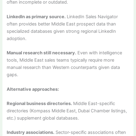
often incomplete or outdated.
LinkedIn as primary source.
LinkedIn Sales Navigator
often provides better Middle East prospect data than
specialized databases given strong regional LinkedIn
adoption.
Manual research still necessary.
Even with intelligence
tools, Middle East sales teams typically require more
manual research than Western counterparts given data
gaps.
Alternative approaches:
Regional business directories.
Middle East-specific
directories (Kompass Middle East, Dubai Chamber listings,
etc.) supplement global databases.
Industry associations.
Sector-specific associations often