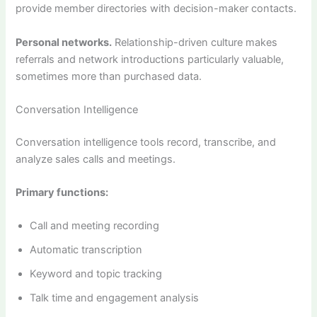
provide member directories with decision-maker contacts.
Personal networks.
Relationship-driven culture makes
referrals and network introductions particularly valuable,
sometimes more than purchased data.
Conversation Intelligence
Conversation intelligence tools record, transcribe, and
analyze sales calls and meetings.
Primary functions:
Call and meeting recording
Automatic transcription
Keyword and topic tracking
Talk time and engagement analysis