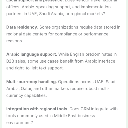
offices, Arabic-speaking support, and implementation
partners in UAE, Saudi Arabia, or regional markets?
Data residency.
Some organizations require data stored in
regional data centers for compliance or performance
reasons.
Arabic language support.
While English predominates in
B2B sales, some use cases benefit from Arabic interface
and right-to-left text support.
Multi-currency handling.
Operations across UAE, Saudi
Arabia, Qatar, and other markets require robust multi-
currency capabilities.
Integration with regional tools.
Does CRM integrate with
tools commonly used in Middle East business
environment?