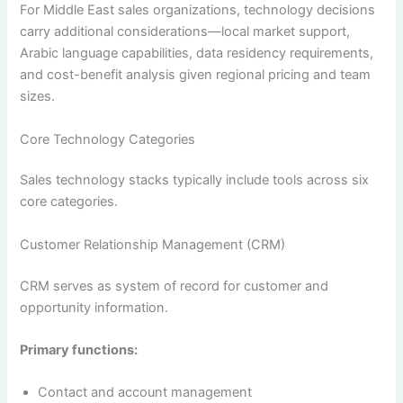
For Middle East sales organizations, technology decisions
carry additional considerations—local market support,
Arabic language capabilities, data residency requirements,
and cost-benefit analysis given regional pricing and team
sizes.
Core Technology Categories
Sales technology stacks typically include tools across six
core categories.
Customer Relationship Management (CRM)
CRM serves as system of record for customer and
opportunity information.
Primary functions:
Contact and account management