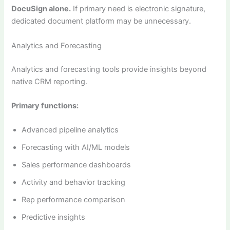
DocuSign alone.
If primary need is electronic signature,
dedicated document platform may be unnecessary.
Analytics and Forecasting
Analytics and forecasting tools provide insights beyond
native CRM reporting.
Primary functions:
Advanced pipeline analytics
Forecasting with AI/ML models
Sales performance dashboards
Activity and behavior tracking
Rep performance comparison
Predictive insights