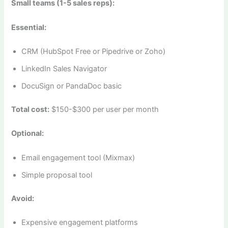
Small teams (1-5 sales reps):
Essential:
CRM (HubSpot Free or Pipedrive or Zoho)
LinkedIn Sales Navigator
DocuSign or PandaDoc basic
Total cost:
$150-$300 per user per month
Optional:
Email engagement tool (Mixmax)
Simple proposal tool
Avoid:
Expensive engagement platforms