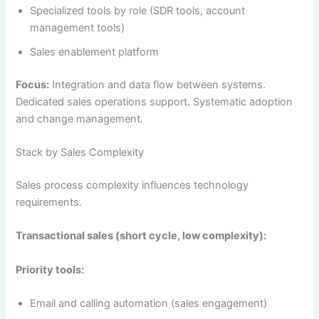
Specialized tools by role (SDR tools, account
management tools)
Sales enablement platform
Focus:
Integration and data flow between systems.
Dedicated sales operations support. Systematic adoption
and change management.
Stack by Sales Complexity
Sales process complexity influences technology
requirements.
Transactional sales (short cycle, low complexity):
Priority tools:
Email and calling automation (sales engagement)