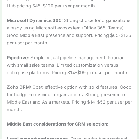
Hub pricing $45-$120 per user per month.
Microsoft Dynamics 365:
Strong choice for organizations
already using Microsoft ecosystem (Office 365, Teams).
Good Middle East presence and support. Pricing $65-$135
per user per month.
Pipedrive:
Simple, visual pipeline management. Popular
with small sales teams. Limited customization versus
enterprise platforms. Pricing $14-$99 per user per month.
Zoho CRM:
Cost-effective option with solid features. Good
for budget-conscious organizations. Strong presence in
Middle East and Asia markets. Pricing $14-$52 per user per
month.
Middle East considerations for CRM selection:
Local support and presence.
Does vendor have regional