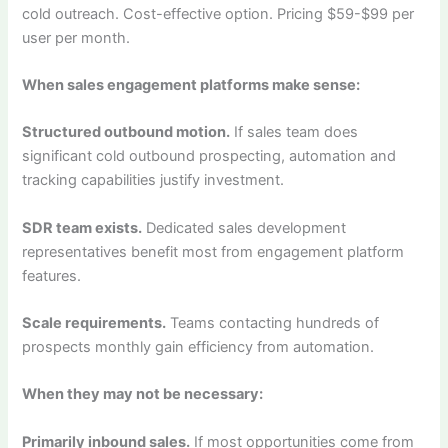
cold outreach. Cost-effective option. Pricing $59-$99 per
user per month.
When sales engagement platforms make sense:
Structured outbound motion.
If sales team does
significant cold outbound prospecting, automation and
tracking capabilities justify investment.
SDR team exists.
Dedicated sales development
representatives benefit most from engagement platform
features.
Scale requirements.
Teams contacting hundreds of
prospects monthly gain efficiency from automation.
When they may not be necessary:
Primarily inbound sales.
If most opportunities come from