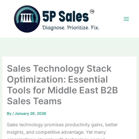
Skip
to
content
Sales Technology Stack
Optimization: Essential
Tools for Middle East B2B
Sales Teams
By
/
January 26, 2026
Sales technology promises productivity gains, better
insights, and competitive advantage. Yet many