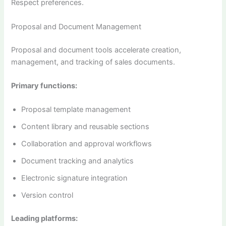
Respect preferences.
Proposal and Document Management
Proposal and document tools accelerate creation,
management, and tracking of sales documents.
Primary functions:
Proposal template management
Content library and reusable sections
Collaboration and approval workflows
Document tracking and analytics
Electronic signature integration
Version control
Leading platforms: