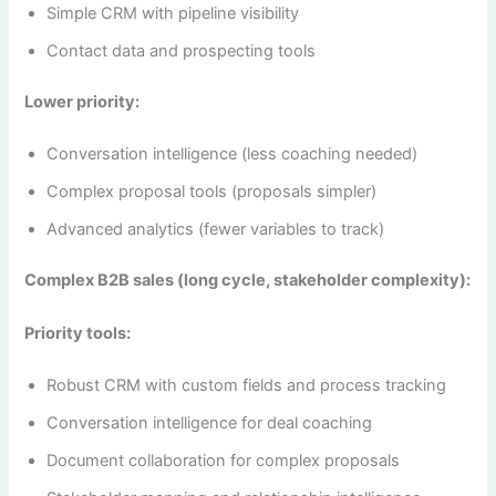
Simple CRM with pipeline visibility
Contact data and prospecting tools
Lower priority:
Conversation intelligence (less coaching needed)
Complex proposal tools (proposals simpler)
Advanced analytics (fewer variables to track)
Complex B2B sales (long cycle, stakeholder complexity):
Priority tools:
Robust CRM with custom fields and process tracking
Conversation intelligence for deal coaching
Document collaboration for complex proposals