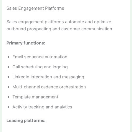
Sales Engagement Platforms
Sales engagement platforms automate and optimize
outbound prospecting and customer communication.
Primary functions:
Email sequence automation
Call scheduling and logging
LinkedIn integration and messaging
Multi-channel cadence orchestration
Template management
Activity tracking and analytics
Leading platforms: