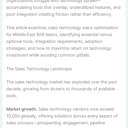
organizations struggle with technology sprawl—
accumulating tools that overlap, underutilized features, and
poor integration creating friction rather than efficiency.
This article examines sales technology stack optimization
for Middle East B2B teams, identifying essential versus
optional tools, integration requirements, adoption
strategies, and how to maximize return on technology
investment while avoiding common pitfalls.
The Sales Technology Landscape
The sales technology market has exploded over the past
decade, growing from dozens to thousands of available
tools.
Market growth.
Sales technology vendors now exceed
10,000 globally, offering solutions across every aspect of
sales process—prospecting, engagement, pipeline