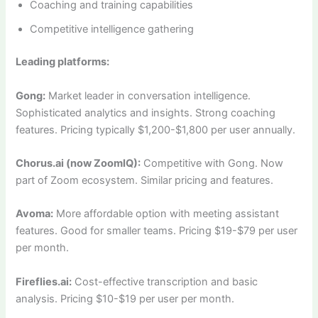
Coaching and training capabilities
Competitive intelligence gathering
Leading platforms:
Gong:
Market leader in conversation intelligence.
Sophisticated analytics and insights. Strong coaching
features. Pricing typically $1,200-$1,800 per user annually.
Chorus.ai (now ZoomIQ):
Competitive with Gong. Now
part of Zoom ecosystem. Similar pricing and features.
Avoma:
More affordable option with meeting assistant
features. Good for smaller teams. Pricing $19-$79 per user
per month.
Fireflies.ai:
Cost-effective transcription and basic
analysis. Pricing $10-$19 per user per month.