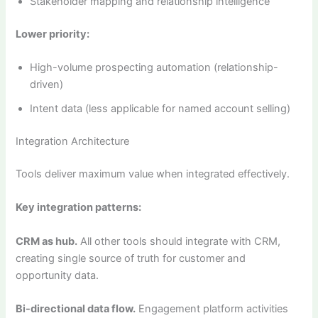
Stakeholder mapping and relationship intelligence
Lower priority:
High-volume prospecting automation (relationship-
driven)
Intent data (less applicable for named account selling)
Integration Architecture
Tools deliver maximum value when integrated effectively.
Key integration patterns:
CRM as hub.
All other tools should integrate with CRM,
creating single source of truth for customer and
opportunity data.
Bi-directional data flow.
Engagement platform activities