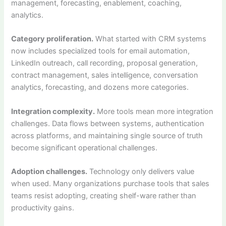
management, forecasting, enablement, coaching,
analytics.
Category proliferation.
What started with CRM systems
now includes specialized tools for email automation,
LinkedIn outreach, call recording, proposal generation,
contract management, sales intelligence, conversation
analytics, forecasting, and dozens more categories.
Integration complexity.
More tools mean more integration
challenges. Data flows between systems, authentication
across platforms, and maintaining single source of truth
become significant operational challenges.
Adoption challenges.
Technology only delivers value
when used. Many organizations purchase tools that sales
teams resist adopting, creating shelf-ware rather than
productivity gains.