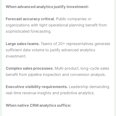
When advanced analytics justify investment:
Forecast accuracy critical.
Public companies or
organizations with tight operational planning benefit from
sophisticated forecasting.
Large sales teams.
Teams of 20+ representatives generate
sufficient data volume to justify advanced analytics
investment.
Complex sales processes.
Multi-product, long-cycle sales
benefit from pipeline inspection and conversion analysis.
Executive visibility requirements.
Leadership demanding
real-time revenue insights and predictive analytics.
When native CRM analytics suffice: