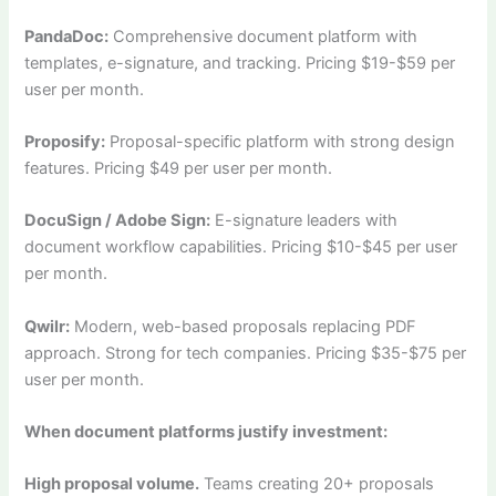
PandaDoc:
Comprehensive document platform with
templates, e-signature, and tracking. Pricing $19-$59 per
user per month.
Proposify:
Proposal-specific platform with strong design
features. Pricing $49 per user per month.
DocuSign / Adobe Sign:
E-signature leaders with
document workflow capabilities. Pricing $10-$45 per user
per month.
Qwilr:
Modern, web-based proposals replacing PDF
approach. Strong for tech companies. Pricing $35-$75 per
user per month.
When document platforms justify investment:
High proposal volume.
Teams creating 20+ proposals