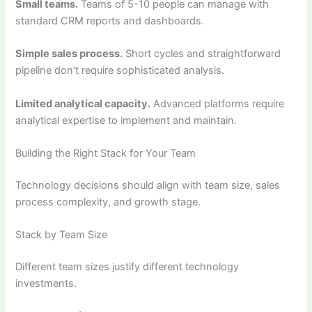
Small teams.
Teams of 5-10 people can manage with
standard CRM reports and dashboards.
Simple sales process.
Short cycles and straightforward
pipeline don’t require sophisticated analysis.
Limited analytical capacity.
Advanced platforms require
analytical expertise to implement and maintain.
Building the Right Stack for Your Team
Technology decisions should align with team size, sales
process complexity, and growth stage.
Stack by Team Size
Different team sizes justify different technology
investments.