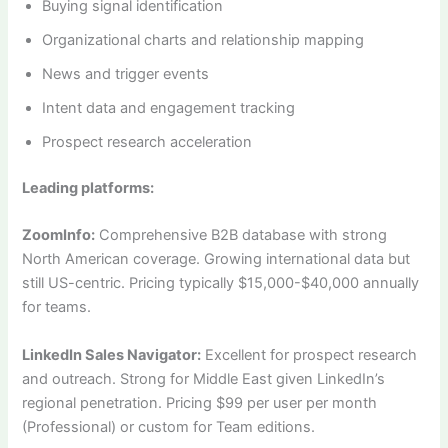
Buying signal identification
Organizational charts and relationship mapping
News and trigger events
Intent data and engagement tracking
Prospect research acceleration
Leading platforms:
ZoomInfo:
Comprehensive B2B database with strong
North American coverage. Growing international data but
still US-centric. Pricing typically $15,000-$40,000 annually
for teams.
LinkedIn Sales Navigator:
Excellent for prospect research
and outreach. Strong for Middle East given LinkedIn’s
regional penetration. Pricing $99 per user per month
(Professional) or custom for Team editions.