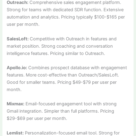
Outreach:
Comprehensive sales engagement platform.
Strong for teams with dedicated SDR function. Extensive
automation and analytics. Pricing typically $100-$165 per
user per month.
SalesLoft:
Competitive with Outreach in features and
market position. Strong coaching and conversation
intelligence features. Pricing similar to Outreach.
Apollo.io:
Combines prospect database with engagement
features. More cost-effective than Outreach/SalesLoft.
Good for smaller teams. Pricing $49-$79 per user per
month.
Mixmax:
Email-focused engagement tool with strong
Gmail integration. Simpler than full platforms. Pricing
$29-$69 per user per month.
Lemlist:
Personalization-focused email tool. Strong for