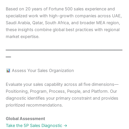
Based on 20 years of Fortune 500 sales experience and
specialized work with high-growth companies across UAE,
Saudi Arabia, Qatar, South Africa, and broader MEA region,
these insights combine global best practices with regional
market expertise.
━━━━━━━━━━━━━━━━━━━━━━━━━━━━━━━━━━━━━━━━━━━━━
━━
Assess Your Sales Organization
Evaluate your sales capability across all five dimensions—
Positioning, Program, Process, People, and Platform. Our
diagnostic identifies your primary constraint and provides
prioritized recommendations.
Global Assessment
Take the 5P Sales Diagnostic →