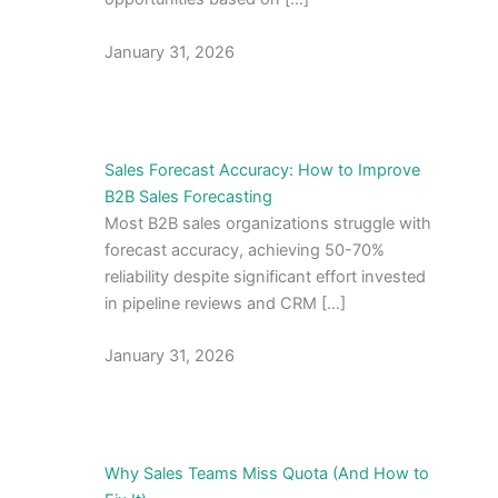
January 31, 2026
Sales Forecast Accuracy: How to Improve
B2B Sales Forecasting
Most B2B sales organizations struggle with
forecast accuracy, achieving 50-70%
reliability despite significant effort invested
in pipeline reviews and CRM […]
January 31, 2026
Why Sales Teams Miss Quota (And How to