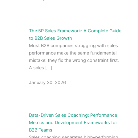
The 5P Sales Framework: A Complete Guide
to B2B Sales Growth
Most B2B companies struggling with sales
performance make the same fundamental
mistake: they fix the wrong constraint first.
A sales […]
January 30, 2026
Data-Driven Sales Coaching: Performance
Metrics and Development Frameworks for
B2B Teams
Sales coaching separates high-performing