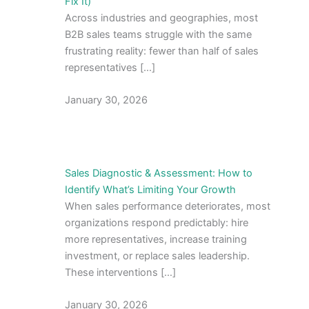
Fix It)
Across industries and geographies, most
B2B sales teams struggle with the same
frustrating reality: fewer than half of sales
representatives […]
January 30, 2026
Sales Diagnostic & Assessment: How to
Identify What’s Limiting Your Growth
When sales performance deteriorates, most
organizations respond predictably: hire
more representatives, increase training
investment, or replace sales leadership.
These interventions […]
January 30, 2026