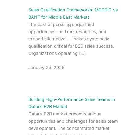
Sales Qualification Frameworks: MEDDIC vs
BANT for Middle East Markets
The cost of pursuing unqualified
opportunities—in time, resources, and
missed alternatives—makes systematic
qualification critical for B2B sales success.
Organizations operating […]
January 25, 2026
Building High-Performance Sales Teams in
Qatar’s B2B Market
Qatar’s B2B market presents unique
opportunities and challenges for sales team
development. The concentrated market,