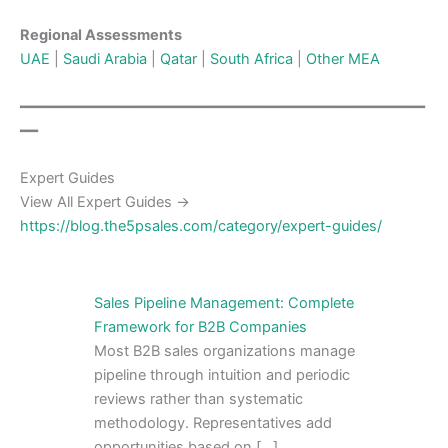
Regional Assessments
UAE
|
Saudi Arabia
|
Qatar
|
South Africa
|
Other MEA
━━━━━━━━━━━━━━━━━━━━━━━━━━━━━━━━━━━━━━━━━━━━━
━━
Expert Guides
View All Expert Guides →
https://blog.the5psales.com/category/expert-guides/
Sales Pipeline Management: Complete
Framework for B2B Companies
Most B2B sales organizations manage
pipeline through intuition and periodic
reviews rather than systematic
methodology. Representatives add
opportunities based on […]