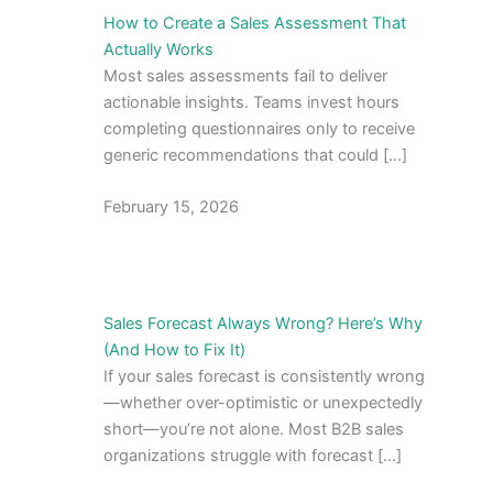
How to Create a Sales Assessment That
Actually Works
Most sales assessments fail to deliver
actionable insights. Teams invest hours
completing questionnaires only to receive
generic recommendations that could […]
February 15, 2026
Sales Forecast Always Wrong? Here’s Why
(And How to Fix It)
If your sales forecast is consistently wrong
—whether over-optimistic or unexpectedly
short—you’re not alone. Most B2B sales
organizations struggle with forecast […]