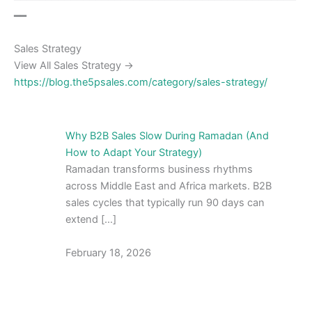
━━
Sales Strategy
View All Sales Strategy →
https://blog.the5psales.com/category/sales-strategy/
Why B2B Sales Slow During Ramadan (And
How to Adapt Your Strategy)
Ramadan transforms business rhythms
across Middle East and Africa markets. B2B
sales cycles that typically run 90 days can
extend […]
February 18, 2026