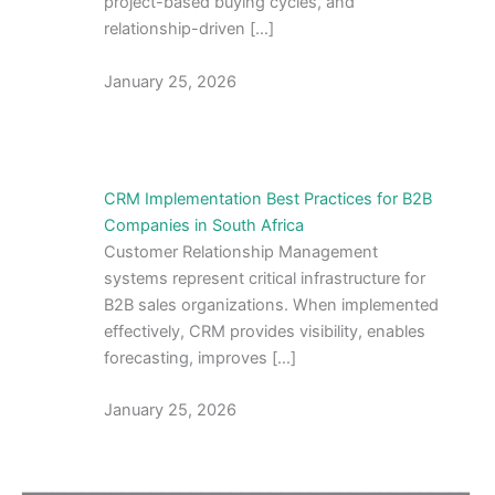
project-based buying cycles, and
relationship-driven […]
January 25, 2026
CRM Implementation Best Practices for B2B
Companies in South Africa
Customer Relationship Management
systems represent critical infrastructure for
B2B sales organizations. When implemented
effectively, CRM provides visibility, enables
forecasting, improves […]
January 25, 2026
━━━━━━━━━━━━━━━━━━━━━━━━━━━━━━━━━━━━━━━━━━━━━