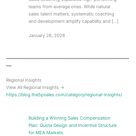
teams from average ones. While natural
sales talent matters, systematic coaching
and development amplify capability and […]
January 26, 2026
━━━━━━━━━━━━━━━━━━━━━━━━━━━━━━━━━━━━━━━━━━━━━
━━
Regional Insights
View All Regional Insights →
https://blog.the5psales.com/category/regional-insights/
Building a Winning Sales Compensation
Plan: Quota Design and Incentive Structure
for MEA Markets