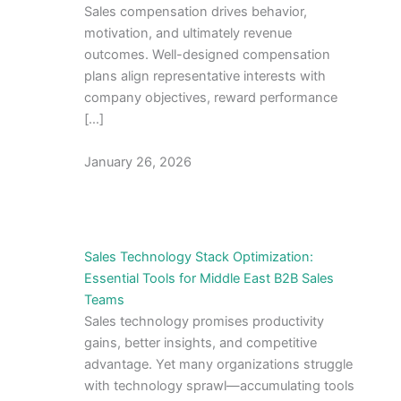
Sales compensation drives behavior,
motivation, and ultimately revenue
outcomes. Well-designed compensation
plans align representative interests with
company objectives, reward performance
[…]
January 26, 2026
Sales Technology Stack Optimization:
Essential Tools for Middle East B2B Sales
Teams
Sales technology promises productivity
gains, better insights, and competitive
advantage. Yet many organizations struggle
with technology sprawl—accumulating tools