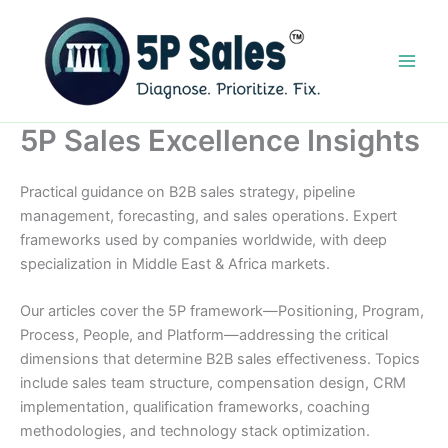
Skip
to
content
5P Sales Excellence Insights
Practical guidance on B2B sales strategy, pipeline
management, forecasting, and sales operations. Expert
frameworks used by companies worldwide, with deep
specialization in Middle East & Africa markets.
Our articles cover the 5P framework—Positioning, Program,
Process, People, and Platform—addressing the critical
dimensions that determine B2B sales effectiveness. Topics
include sales team structure, compensation design, CRM
implementation, qualification frameworks, coaching
methodologies, and technology stack optimization.