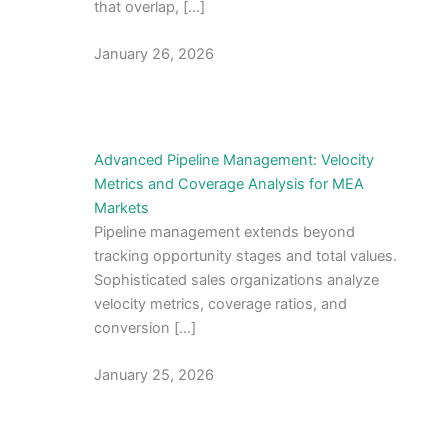
that overlap, […]
January 26, 2026
Advanced Pipeline Management: Velocity
Metrics and Coverage Analysis for MEA
Markets
Pipeline management extends beyond
tracking opportunity stages and total values.
Sophisticated sales organizations analyze
velocity metrics, coverage ratios, and
conversion […]
January 25, 2026