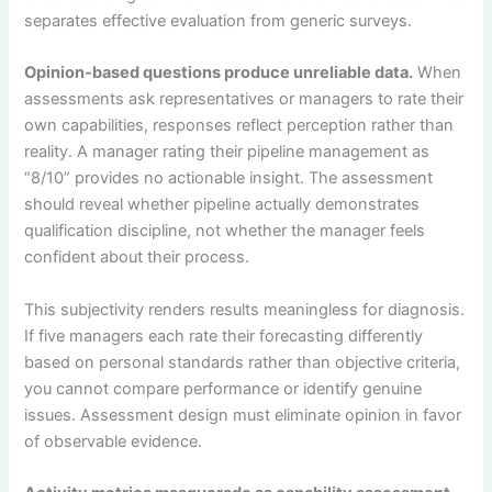
separates effective evaluation from generic surveys.
Opinion-based questions produce unreliable data.
When
assessments ask representatives or managers to rate their
own capabilities, responses reflect perception rather than
reality. A manager rating their pipeline management as
“8/10” provides no actionable insight. The assessment
should reveal whether pipeline actually demonstrates
qualification discipline, not whether the manager feels
confident about their process.
This subjectivity renders results meaningless for diagnosis.
If five managers each rate their forecasting differently
based on personal standards rather than objective criteria,
you cannot compare performance or identify genuine
issues. Assessment design must eliminate opinion in favor
of observable evidence.