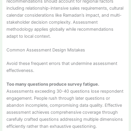
recommendations should account for regional factors
including relationship-intensive sales requirements, cultural
calendar considerations like Ramadan’s impact, and multi-
stakeholder decision complexity. Assessment
methodology applies globally while recommendations
adapt to local context.
Common Assessment Design Mistakes
Avoid these frequent errors that undermine assessment
effectiveness.
Too many questions produce survey fatigue.
Assessments exceeding 30-40 questions lose respondent
engagement. People rush through later questions or
abandon incomplete, compromising data quality. Effective
assessment achieves comprehensive coverage through
carefully crafted questions addressing multiple dimensions
efficiently rather than exhaustive questioning.