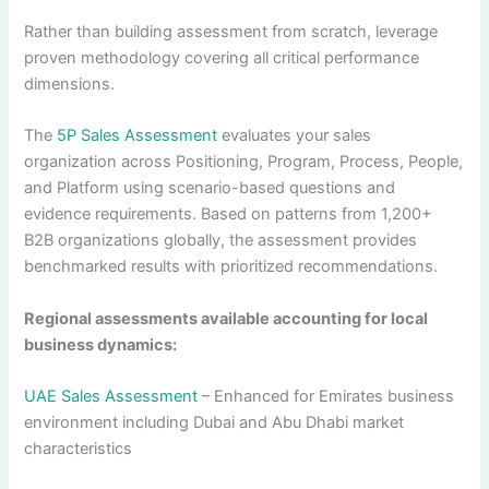
Rather than building assessment from scratch, leverage
proven methodology covering all critical performance
dimensions.
The
5P Sales Assessment
evaluates your sales
organization across Positioning, Program, Process, People,
and Platform using scenario-based questions and
evidence requirements. Based on patterns from 1,200+
B2B organizations globally, the assessment provides
benchmarked results with prioritized recommendations.
Regional assessments available accounting for local
business dynamics:
UAE Sales Assessment
– Enhanced for Emirates business
environment including Dubai and Abu Dhabi market
characteristics