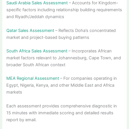
Saudi Arabia Sales Assessment
– Accounts for Kingdom-
specific factors including relationship building requirements
and Riyadh/Jeddah dynamics
Qatar Sales Assessment
– Reflects Doha’s concentrated
market and project-based buying patterns
South Africa Sales Assessment
– Incorporates African
market factors relevant to Johannesburg, Cape Town, and
broader South African context
MEA Regional Assessment
– For companies operating in
Egypt, Nigeria, Kenya, and other Middle East and Africa
markets
Each assessment provides comprehensive diagnostic in
15 minutes with immediate scoring and detailed results
report by email.