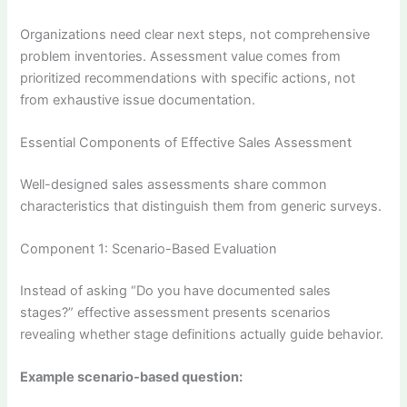
Organizations need clear next steps, not comprehensive
problem inventories. Assessment value comes from
prioritized recommendations with specific actions, not
from exhaustive issue documentation.
Essential Components of Effective Sales Assessment
Well-designed sales assessments share common
characteristics that distinguish them from generic surveys.
Component 1: Scenario-Based Evaluation
Instead of asking “Do you have documented sales
stages?” effective assessment presents scenarios
revealing whether stage definitions actually guide behavior.
Example scenario-based question: