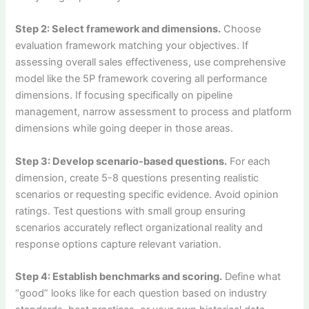
Step 2: Select framework and dimensions.
Choose
evaluation framework matching your objectives. If
assessing overall sales effectiveness, use comprehensive
model like the 5P framework covering all performance
dimensions. If focusing specifically on pipeline
management, narrow assessment to process and platform
dimensions while going deeper in those areas.
Step 3: Develop scenario-based questions.
For each
dimension, create 5-8 questions presenting realistic
scenarios or requesting specific evidence. Avoid opinion
ratings. Test questions with small group ensuring
scenarios accurately reflect organizational reality and
response options capture relevant variation.
Step 4: Establish benchmarks and scoring.
Define what
“good” looks like for each question based on industry