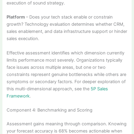
execution of sound strategy.
Platform
– Does your tech stack enable or constrain
growth? Technology evaluation determines whether CRM,
sales enablement, and data infrastructure support or hinder
sales execution.
Effective assessment identifies which dimension currently
limits performance most severely. Organizations typically
face issues across multiple areas, but one or two
constraints represent genuine bottlenecks while others are
symptoms or secondary factors. For deeper exploration of
this multi-dimensional approach, see the
5P Sales
Framework
.
Component 4: Benchmarking and Scoring
Assessment gains meaning through comparison. Knowing
your forecast accuracy is 68% becomes actionable when