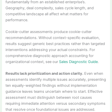
fundamentally from an established enterprise’s.
Geography, deal complexity, sales cycle length, and
competitive landscape all affect what matters for
performance.
Cookie-cutter assessments produce cookie-cutter
recommendations. Without context-specific evaluation,
results suggest generic best practices rather than targeted
interventions addressing your actual constraints. For
comprehensive diagnostic approach accounting for
organizational context, see our
Sales Diagnostic Guide
.
Results lack prioritization and action clarity.
Even when
assessments identify multiple issues accurately, presenting
ten equally-weighted findings without implementation
guidance leaves teams uncertain where to start. Effective
assessment must distinguish between root causes
requiring immediate attention versus secondary symptoms
that resolve once foundational issues are addressed.