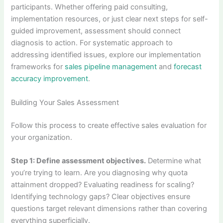
participants. Whether offering paid consulting,
implementation resources, or just clear next steps for self-
guided improvement, assessment should connect
diagnosis to action. For systematic approach to
addressing identified issues, explore our implementation
frameworks for
sales pipeline management
and
forecast
accuracy improvement
.
Building Your Sales Assessment
Follow this process to create effective sales evaluation for
your organization.
Step 1: Define assessment objectives.
Determine what
you’re trying to learn. Are you diagnosing why quota
attainment dropped? Evaluating readiness for scaling?
Identifying technology gaps? Clear objectives ensure
questions target relevant dimensions rather than covering
everything superficially.