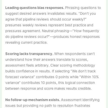
Leading questions bias responses.
Phrasing questions to
suggest desired answers invalidates results. “Don’t you
agree that pipeline reviews should occur weekly?”
presumes weekly reviews represent best practice and
pressures agreement. Neutral phrasing—”How frequently
do pipeline reviews occur?”—produces honest responses
revealing current practice.
Scoring lacks transparency.
When respondents can’t
understand how their answers translate to scores,
assessment feels arbitrary. Clear scoring methodology
builds confidence in results. If selecting “We don’t track
forecast variance” contributes 0 points while “Within 10%
variance” contributes 10 points, this logical connection
between response and score makes results credible.
No follow-up mechanism exists.
Assessment identifying
issues but providing no path to resolution frustrates