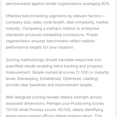
benchmarked against similar organizations averaging 82%.
Effective benchmarking segments by relevant factors—
company size, sales cycle length, deal complexity, market
maturity. Comparing a startup’s metrics to enterprise
standards produces misleading conclusions. Proper
segmentation ensures benchmarks reflect realistic
performance targets for your situation.
Scoring methodology should translate responses into
quantified results enabling trend tracking and progress
measurement. Simple numerical scores (1-100) or maturity
levels (Developing, Established, Optimized, Leading)
provide clear baselines and improvement targets.
Well-designed scoring reveals relative strength across
assessed dimensions. Perhaps your Positioning scores
75/100 while Process scores 45/100, clearly identifying
where improvement efforts deliver highest return. This