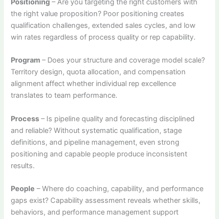
Positioning
– Are you targeting the right customers with
the right value proposition? Poor positioning creates
qualification challenges, extended sales cycles, and low
win rates regardless of process quality or rep capability.
Program
– Does your structure and coverage model scale?
Territory design, quota allocation, and compensation
alignment affect whether individual rep excellence
translates to team performance.
Process
– Is pipeline quality and forecasting disciplined
and reliable? Without systematic qualification, stage
definitions, and pipeline management, even strong
positioning and capable people produce inconsistent
results.
People
– Where do coaching, capability, and performance
gaps exist? Capability assessment reveals whether skills,
behaviors, and performance management support