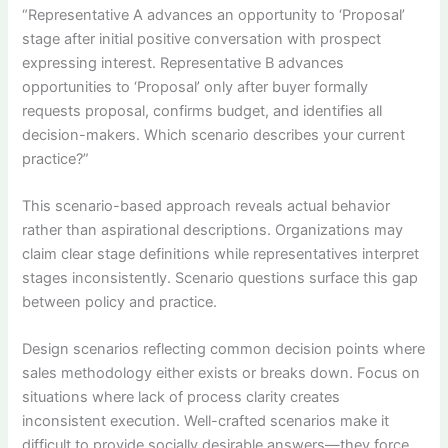
“Representative A advances an opportunity to ‘Proposal’
stage after initial positive conversation with prospect
expressing interest. Representative B advances
opportunities to ‘Proposal’ only after buyer formally
requests proposal, confirms budget, and identifies all
decision-makers. Which scenario describes your current
practice?”
This scenario-based approach reveals actual behavior
rather than aspirational descriptions. Organizations may
claim clear stage definitions while representatives interpret
stages inconsistently. Scenario questions surface this gap
between policy and practice.
Design scenarios reflecting common decision points where
sales methodology either exists or breaks down. Focus on
situations where lack of process clarity creates
inconsistent execution. Well-crafted scenarios make it
difficult to provide socially desirable answers—they force