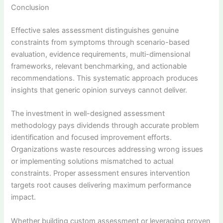
Conclusion
Effective sales assessment distinguishes genuine
constraints from symptoms through scenario-based
evaluation, evidence requirements, multi-dimensional
frameworks, relevant benchmarking, and actionable
recommendations. This systematic approach produces
insights that generic opinion surveys cannot deliver.
The investment in well-designed assessment
methodology pays dividends through accurate problem
identification and focused improvement efforts.
Organizations waste resources addressing wrong issues
or implementing solutions mismatched to actual
constraints. Proper assessment ensures intervention
targets root causes delivering maximum performance
impact.
Whether building custom assessment or leveraging proven