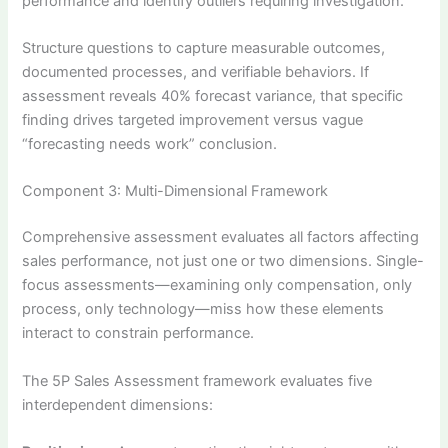
performance and identify outliers requiring investigation.
Structure questions to capture measurable outcomes,
documented processes, and verifiable behaviors. If
assessment reveals 40% forecast variance, that specific
finding drives targeted improvement versus vague
“forecasting needs work” conclusion.
Component 3: Multi-Dimensional Framework
Comprehensive assessment evaluates all factors affecting
sales performance, not just one or two dimensions. Single-
focus assessments—examining only compensation, only
process, only technology—miss how these elements
interact to constrain performance.
The 5P Sales Assessment framework evaluates five
interdependent dimensions: