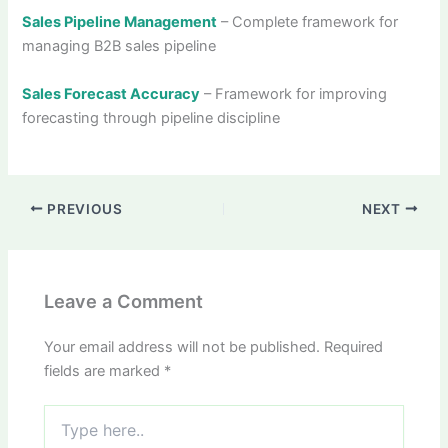
Sales Pipeline Management
– Complete framework for
managing B2B sales pipeline
Sales Forecast Accuracy
– Framework for improving
forecasting through pipeline discipline
PREVIOUS
NEXT
Leave a Comment
Your email address will not be published.
Required
fields are marked
*
Type
here..