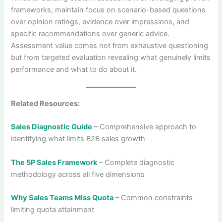
frameworks, maintain focus on scenario-based questions
over opinion ratings, evidence over impressions, and
specific recommendations over generic advice.
Assessment value comes not from exhaustive questioning
but from targeted evaluation revealing what genuinely limits
performance and what to do about it.
Related Resources:
Sales Diagnostic Guide
– Comprehensive approach to
identifying what limits B2B sales growth
The 5P Sales Framework
– Complete diagnostic
methodology across all five dimensions
Why Sales Teams Miss Quota
– Common constraints
limiting quota attainment