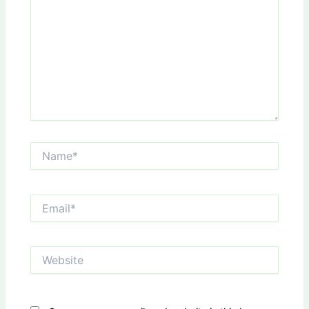
Name*
Email*
Website