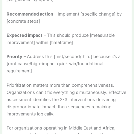
Recommended action
– Implement [specific change] by
[concrete steps]
Expected impact
– This should produce [measurable
improvement] within [timeframe]
Priority
– Address this [first/second/third] because it’s a
[root cause/high-impact quick win/foundational
requirement]
Prioritization matters more than comprehensiveness.
Organizations can’t fix everything simultaneously. Effective
assessment identifies the 2-3 interventions delivering
disproportionate impact, then sequences remaining
improvements logically.
For organizations operating in Middle East and Africa,