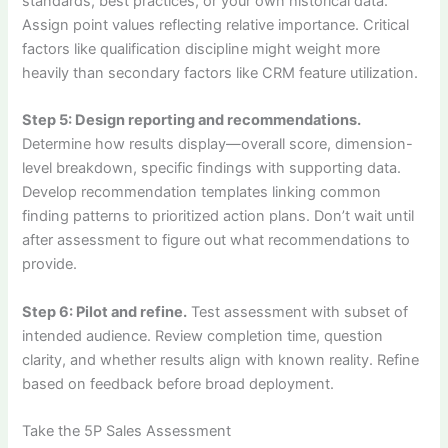
standards, best practices, or your own historical data.
Assign point values reflecting relative importance. Critical
factors like qualification discipline might weight more
heavily than secondary factors like CRM feature utilization.
Step 5: Design reporting and recommendations.
Determine how results display—overall score, dimension-
level breakdown, specific findings with supporting data.
Develop recommendation templates linking common
finding patterns to prioritized action plans. Don’t wait until
after assessment to figure out what recommendations to
provide.
Step 6: Pilot and refine.
Test assessment with subset of
intended audience. Review completion time, question
clarity, and whether results align with known reality. Refine
based on feedback before broad deployment.
Take the 5P Sales Assessment