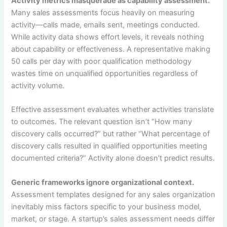
Activity metrics masquerade as capability assessment.
Many sales assessments focus heavily on measuring
activity—calls made, emails sent, meetings conducted.
While activity data shows effort levels, it reveals nothing
about capability or effectiveness. A representative making
50 calls per day with poor qualification methodology
wastes time on unqualified opportunities regardless of
activity volume.
Effective assessment evaluates whether activities translate
to outcomes. The relevant question isn’t “How many
discovery calls occurred?” but rather “What percentage of
discovery calls resulted in qualified opportunities meeting
documented criteria?” Activity alone doesn’t predict results.
Generic frameworks ignore organizational context.
Assessment templates designed for any sales organization
inevitably miss factors specific to your business model,
market, or stage. A startup’s sales assessment needs differ