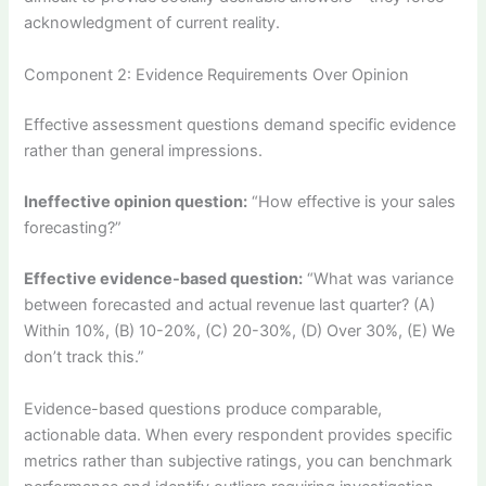
acknowledgment of current reality.
Component 2: Evidence Requirements Over Opinion
Effective assessment questions demand specific evidence
rather than general impressions.
Ineffective opinion question:
“How effective is your sales
forecasting?”
Effective evidence-based question:
“What was variance
between forecasted and actual revenue last quarter? (A)
Within 10%, (B) 10-20%, (C) 20-30%, (D) Over 30%, (E) We
don’t track this.”
Evidence-based questions produce comparable,
actionable data. When every respondent provides specific
metrics rather than subjective ratings, you can benchmark