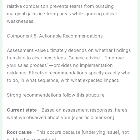
relative comparison prevents teams from pursuing
marginal gains in strong areas while ignoring critical
weaknesses.
Component 5: Actionable Recommendations
Assessment value ultimately depends on whether findings
translate to clear next steps. Generic advice—”Improve
your sales process”—provides no implementation
guidance. Effective recommendations specify exactly what
to do, in what sequence, with what expected impact.
Strong recommendations follow this structure:
Current state
– Based on assessment responses, here’s
what we observed about your [specific dimension]
Root cause
– This occurs because [underlying issue], not
just [surface symptom]