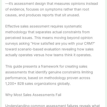
—it’s assessment design that measures opinions instead
of evidence, focuses on symptoms rather than root
causes, and produces reports that sit unused.
Effective sales assessment requires systematic
methodology that separates actual constraints from
perceived issues. This means moving beyond opinion
surveys asking “How satisfied are you with your CRM?”
toward scenario-based evaluation revealing how sales
actually operates versus how teams think it operates.
This guide presents a framework for creating sales
assessments that identify genuine constraints limiting
performance, based on methodology proven across
1,200+ B2B sales organizations globally.
Why Most Sales Assessments Fail
Understanding common assessment failures reveals what