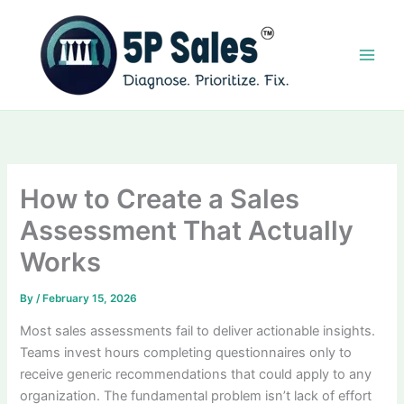
Skip
to
content
How to Create a Sales
Assessment That Actually
Works
By
/
February 15, 2026
Most sales assessments fail to deliver actionable insights.
Teams invest hours completing questionnaires only to
receive generic recommendations that could apply to any
organization. The fundamental problem isn’t lack of effort