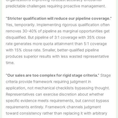
predictable challenges requiring proactive management.
“Stricter qualification will reduce our pipeline coverage.”
Yes, temporarily. Implementing rigorous qualification often
removes 30-40% of pipeline as marginal opportunities get
disqualified. But pipeline of 3:1 coverage with 35% close
rate generates more quota attainment than 5:1 coverage
with 15% close rate. Smaller, better-qualified pipeline
produces superior results with less wasted representative
time.
“Our sales are too complex for rigid stage criteria.”
Stage
criteria provide framework requiring judgment in
application, not mechanical checklists bypassing thought.
Representatives can exercise discretion about whether
specific evidence meets requirements, but cannot bypass
requirements entirely. Framework channels judgment
toward consistency rather than replacing it with arbitrary