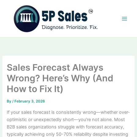
Skip
to
content
Sales Forecast Always
Wrong? Here’s Why (And
How to Fix It)
By
/
February 3, 2026
If your sales forecast is consistently wrong—whether over-
optimistic or unexpectedly short—you’re not alone. Most
B2B sales organizations struggle with forecast accuracy,
typically achieving only 50-70% reliability despite investing