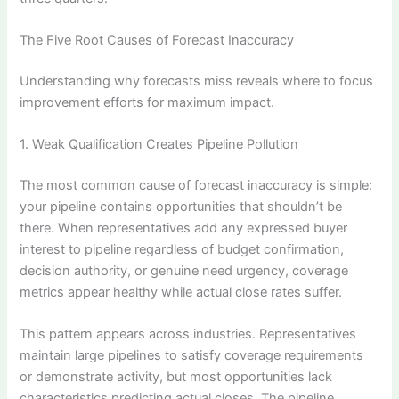
The Five Root Causes of Forecast Inaccuracy
Understanding why forecasts miss reveals where to focus
improvement efforts for maximum impact.
1. Weak Qualification Creates Pipeline Pollution
The most common cause of forecast inaccuracy is simple:
your pipeline contains opportunities that shouldn’t be
there. When representatives add any expressed buyer
interest to pipeline regardless of budget confirmation,
decision authority, or genuine need urgency, coverage
metrics appear healthy while actual close rates suffer.
This pattern appears across industries. Representatives
maintain large pipelines to satisfy coverage requirements
or demonstrate activity, but most opportunities lack
characteristics predicting actual closes. The pipeline