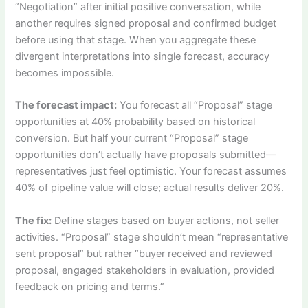
“Negotiation” after initial positive conversation, while
another requires signed proposal and confirmed budget
before using that stage. When you aggregate these
divergent interpretations into single forecast, accuracy
becomes impossible.
The forecast impact:
You forecast all “Proposal” stage
opportunities at 40% probability based on historical
conversion. But half your current “Proposal” stage
opportunities don’t actually have proposals submitted—
representatives just feel optimistic. Your forecast assumes
40% of pipeline value will close; actual results deliver 20%.
The fix:
Define stages based on buyer actions, not seller
activities. “Proposal” stage shouldn’t mean “representative
sent proposal” but rather “buyer received and reviewed
proposal, engaged stakeholders in evaluation, provided
feedback on pricing and terms.”