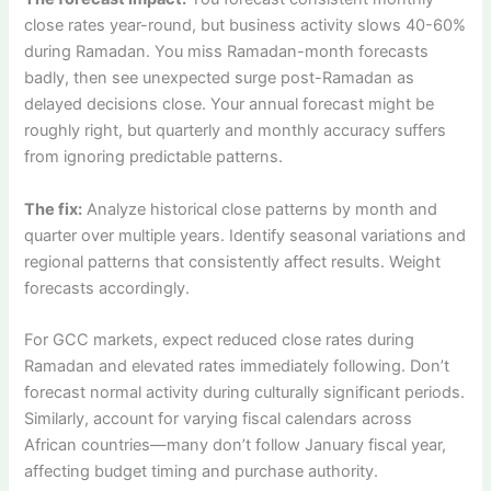
close rates year-round, but business activity slows 40-60%
during Ramadan. You miss Ramadan-month forecasts
badly, then see unexpected surge post-Ramadan as
delayed decisions close. Your annual forecast might be
roughly right, but quarterly and monthly accuracy suffers
from ignoring predictable patterns.
The fix:
Analyze historical close patterns by month and
quarter over multiple years. Identify seasonal variations and
regional patterns that consistently affect results. Weight
forecasts accordingly.
For GCC markets, expect reduced close rates during
Ramadan and elevated rates immediately following. Don’t
forecast normal activity during culturally significant periods.
Similarly, account for varying fiscal calendars across
African countries—many don’t follow January fiscal year,
affecting budget timing and purchase authority.