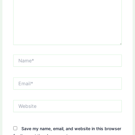
Name*
Email*
Website
Save my name, email, and website in this browser