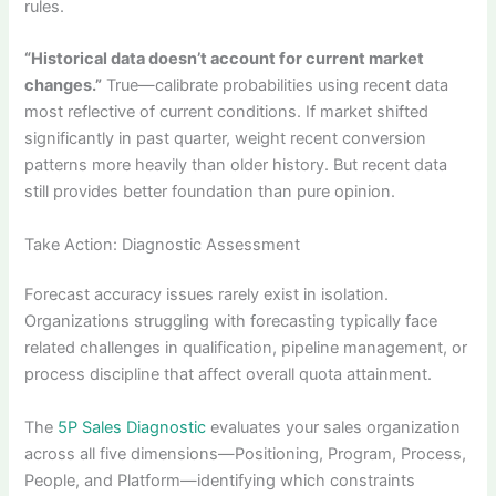
rules.
“Historical data doesn’t account for current market
changes.”
True—calibrate probabilities using recent data
most reflective of current conditions. If market shifted
significantly in past quarter, weight recent conversion
patterns more heavily than older history. But recent data
still provides better foundation than pure opinion.
Take Action: Diagnostic Assessment
Forecast accuracy issues rarely exist in isolation.
Organizations struggling with forecasting typically face
related challenges in qualification, pipeline management, or
process discipline that affect overall quota attainment.
The
5P Sales Diagnostic
evaluates your sales organization
across all five dimensions—Positioning, Program, Process,
People, and Platform—identifying which constraints