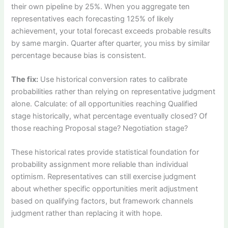
their own pipeline by 25%. When you aggregate ten
representatives each forecasting 125% of likely
achievement, your total forecast exceeds probable results
by same margin. Quarter after quarter, you miss by similar
percentage because bias is consistent.
The fix:
Use historical conversion rates to calibrate
probabilities rather than relying on representative judgment
alone. Calculate: of all opportunities reaching Qualified
stage historically, what percentage eventually closed? Of
those reaching Proposal stage? Negotiation stage?
These historical rates provide statistical foundation for
probability assignment more reliable than individual
optimism. Representatives can still exercise judgment
about whether specific opportunities merit adjustment
based on qualifying factors, but framework channels
judgment rather than replacing it with hope.