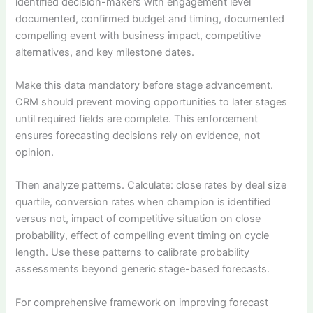
identified decision-makers with engagement level
documented, confirmed budget and timing, documented
compelling event with business impact, competitive
alternatives, and key milestone dates.
Make this data mandatory before stage advancement.
CRM should prevent moving opportunities to later stages
until required fields are complete. This enforcement
ensures forecasting decisions rely on evidence, not
opinion.
Then analyze patterns. Calculate: close rates by deal size
quartile, conversion rates when champion is identified
versus not, impact of competitive situation on close
probability, effect of compelling event timing on cycle
length. Use these patterns to calibrate probability
assessments beyond generic stage-based forecasts.
For comprehensive framework on improving forecast