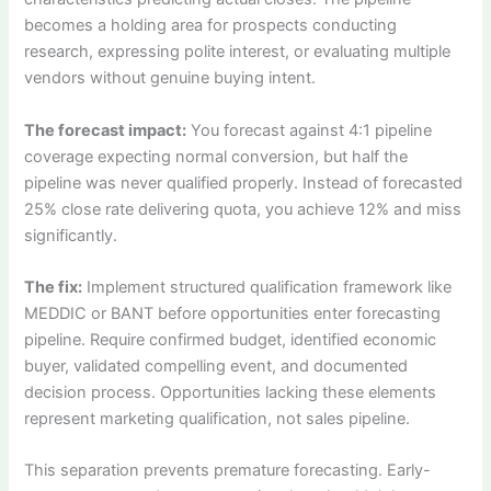
becomes a holding area for prospects conducting
research, expressing polite interest, or evaluating multiple
vendors without genuine buying intent.
The forecast impact:
You forecast against 4:1 pipeline
coverage expecting normal conversion, but half the
pipeline was never qualified properly. Instead of forecasted
25% close rate delivering quota, you achieve 12% and miss
significantly.
The fix:
Implement structured qualification framework like
MEDDIC or BANT before opportunities enter forecasting
pipeline. Require confirmed budget, identified economic
buyer, validated compelling event, and documented
decision process. Opportunities lacking these elements
represent marketing qualification, not sales pipeline.
This separation prevents premature forecasting. Early-