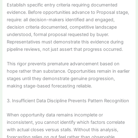
Establish specific entry criteria requiring documented
evidence. Before opportunities advance to Proposal stage,
require: all decision-makers identified and engaged,
decision criteria documented, competitive landscape
understood, formal proposal requested by buyer.
Representatives must demonstrate this evidence during
pipeline reviews, not just assert that progress occurred.
This rigor prevents premature advancement based on
hope rather than substance. Opportunities remain in earlier
stages until they demonstrate genuine progression,
making stage-based forecasting reliable.
3. Insufficient Data Discipline Prevents Pattern Recognition
When opportunity data remains incomplete or
inconsistent, you cannot identify which factors correlate
with actual closes versus stalls. Without this analysis,
forecasting relies on gut feel rather than observable