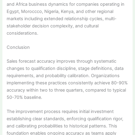
and Africa business dynamics for companies operating in
Egypt, Moroccco, Nigeria, Kenya, and other regional
markets including extended relationship cycles, multi-
stakeholder decision complexity, and cultural
considerations.
Conclusion
Sales forecast accuracy improves through systematic
changes to qualification discipline, stage definitions, data
requirements, and probability calibration. Organizations
implementing these practices consistently achieve 80-90%
accuracy within two to three quarters, compared to typical
50-70% baseline.
The improvement process requires initial investment
establishing clear standards, enforcing qualification rigor,
and calibrating probabilities to historical patterns. This
foundation enables ongoing accuracy as teams apply