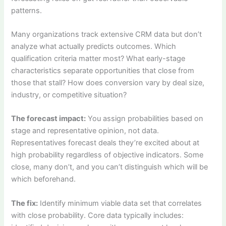
patterns.
Many organizations track extensive CRM data but don’t
analyze what actually predicts outcomes. Which
qualification criteria matter most? What early-stage
characteristics separate opportunities that close from
those that stall? How does conversion vary by deal size,
industry, or competitive situation?
The forecast impact:
You assign probabilities based on
stage and representative opinion, not data.
Representatives forecast deals they’re excited about at
high probability regardless of objective indicators. Some
close, many don’t, and you can’t distinguish which will be
which beforehand.
The fix:
Identify minimum viable data set that correlates
with close probability. Core data typically includes: