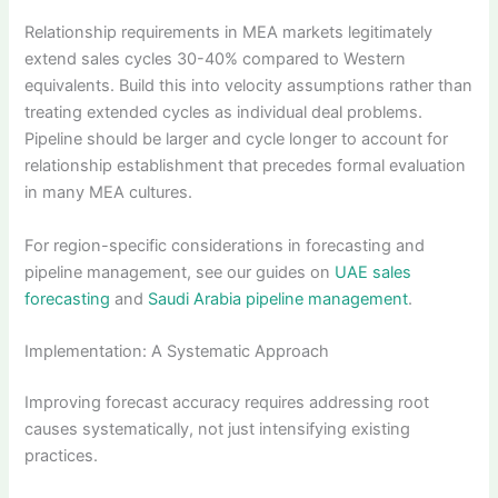
Relationship requirements in MEA markets legitimately
extend sales cycles 30-40% compared to Western
equivalents. Build this into velocity assumptions rather than
treating extended cycles as individual deal problems.
Pipeline should be larger and cycle longer to account for
relationship establishment that precedes formal evaluation
in many MEA cultures.
For region-specific considerations in forecasting and
pipeline management, see our guides on
UAE sales
forecasting
and
Saudi Arabia pipeline management
.
Implementation: A Systematic Approach
Improving forecast accuracy requires addressing root
causes systematically, not just intensifying existing
practices.