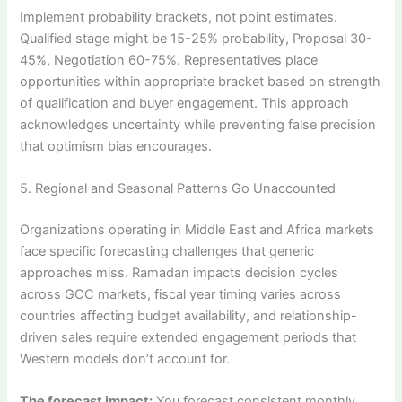
Implement probability brackets, not point estimates.
Qualified stage might be 15-25% probability, Proposal 30-
45%, Negotiation 60-75%. Representatives place
opportunities within appropriate bracket based on strength
of qualification and buyer engagement. This approach
acknowledges uncertainty while preventing false precision
that optimism bias encourages.
5. Regional and Seasonal Patterns Go Unaccounted
Organizations operating in Middle East and Africa markets
face specific forecasting challenges that generic
approaches miss. Ramadan impacts decision cycles
across GCC markets, fiscal year timing varies across
countries affecting budget availability, and relationship-
driven sales require extended engagement periods that
Western models don’t account for.
The forecast impact:
You forecast consistent monthly