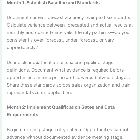
Month 1: Establish Baseline and Standards
Document current forecast accuracy over past six months.
Calculate variance between forecasted and actual results at
monthly and quarterly intervals. Identify patterns—do you
consistently over-forecast, under-forecast, or vary
unpredictably?
Define clear qualification criteria and pipeline stage
definitions. Document what evidence is required before
opportunities enter pipeline and advance between stages.
Share these standards across sales organization and train
representatives on application.
Month 2: Implement Qualification Gates and Data
Requirements
Begin enforcing stage entry criteria. Opportunities cannot
advance without documented evidence meeting stage