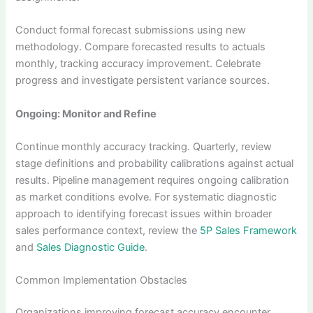
Conduct formal forecast submissions using new
methodology. Compare forecasted results to actuals
monthly, tracking accuracy improvement. Celebrate
progress and investigate persistent variance sources.
Ongoing: Monitor and Refine
Continue monthly accuracy tracking. Quarterly, review
stage definitions and probability calibrations against actual
results. Pipeline management requires ongoing calibration
as market conditions evolve. For systematic diagnostic
approach to identifying forecast issues within broader
sales performance context, review the
5P Sales Framework
and
Sales Diagnostic Guide
.
Common Implementation Obstacles
Organizations improving forecast accuracy encounter