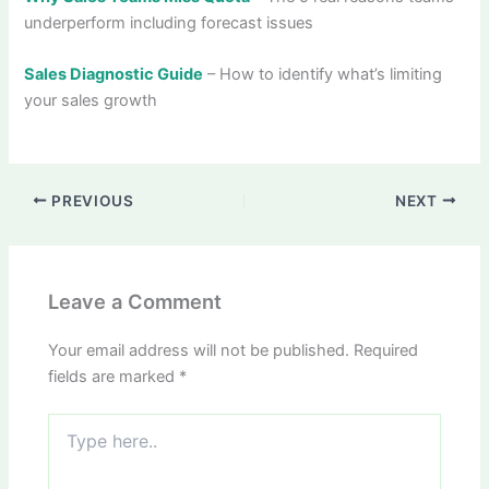
underperform including forecast issues
Sales Diagnostic Guide
– How to identify what’s limiting
your sales growth
PREVIOUS
NEXT
Leave a Comment
Your email address will not be published.
Required
fields are marked
*
Type
here..