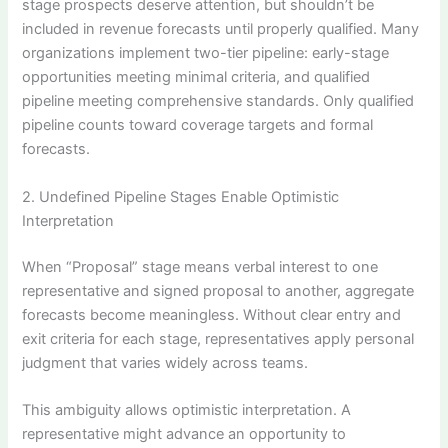
stage prospects deserve attention, but shouldn’t be
included in revenue forecasts until properly qualified. Many
organizations implement two-tier pipeline: early-stage
opportunities meeting minimal criteria, and qualified
pipeline meeting comprehensive standards. Only qualified
pipeline counts toward coverage targets and formal
forecasts.
2. Undefined Pipeline Stages Enable Optimistic
Interpretation
When “Proposal” stage means verbal interest to one
representative and signed proposal to another, aggregate
forecasts become meaningless. Without clear entry and
exit criteria for each stage, representatives apply personal
judgment that varies widely across teams.
This ambiguity allows optimistic interpretation. A
representative might advance an opportunity to