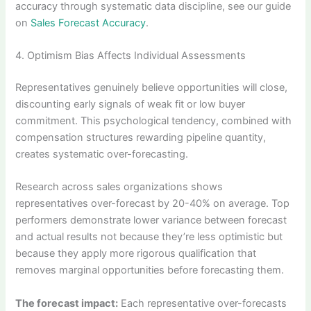
accuracy through systematic data discipline, see our guide
on
Sales Forecast Accuracy
.
4. Optimism Bias Affects Individual Assessments
Representatives genuinely believe opportunities will close,
discounting early signals of weak fit or low buyer
commitment. This psychological tendency, combined with
compensation structures rewarding pipeline quantity,
creates systematic over-forecasting.
Research across sales organizations shows
representatives over-forecast by 20-40% on average. Top
performers demonstrate lower variance between forecast
and actual results not because they’re less optimistic but
because they apply more rigorous qualification that
removes marginal opportunities before forecasting them.
The forecast impact:
Each representative over-forecasts