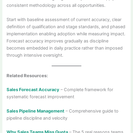
consistent methodology across all opportunities.
Start with baseline assessment of current accuracy, clear
definition of qualification and stage standards, and phased
implementation enabling adoption while measuring impact.
Forecast accuracy improves gradually as discipline
becomes embedded in daily practice rather than imposed
through intensive oversight.
Related Resources:
Sales Forecast Accuracy
– Complete framework for
systematic forecast improvement
Sales Pipeline Management
– Comprehensive guide to
pipeline discipline and velocity
Why Sales Teams Miss Quota
– The 5 real reasons teams