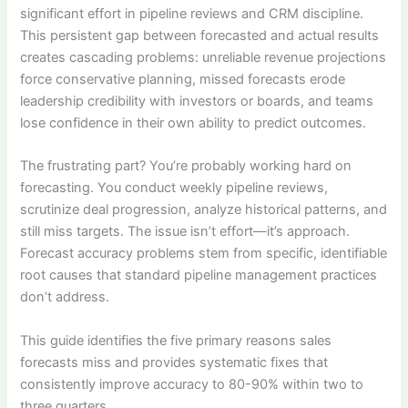
significant effort in pipeline reviews and CRM discipline.
This persistent gap between forecasted and actual results
creates cascading problems: unreliable revenue projections
force conservative planning, missed forecasts erode
leadership credibility with investors or boards, and teams
lose confidence in their own ability to predict outcomes.
The frustrating part? You’re probably working hard on
forecasting. You conduct weekly pipeline reviews,
scrutinize deal progression, analyze historical patterns, and
still miss targets. The issue isn’t effort—it’s approach.
Forecast accuracy problems stem from specific, identifiable
root causes that standard pipeline management practices
don’t address.
This guide identifies the five primary reasons sales
forecasts miss and provides systematic fixes that
consistently improve accuracy to 80-90% within two to
three quarters.