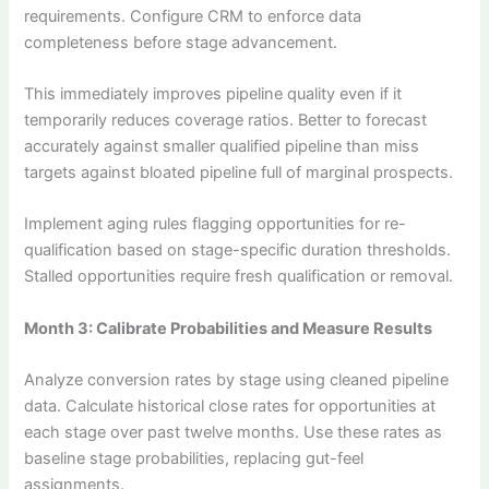
requirements. Configure CRM to enforce data
completeness before stage advancement.
This immediately improves pipeline quality even if it
temporarily reduces coverage ratios. Better to forecast
accurately against smaller qualified pipeline than miss
targets against bloated pipeline full of marginal prospects.
Implement aging rules flagging opportunities for re-
qualification based on stage-specific duration thresholds.
Stalled opportunities require fresh qualification or removal.
Month 3: Calibrate Probabilities and Measure Results
Analyze conversion rates by stage using cleaned pipeline
data. Calculate historical close rates for opportunities at
each stage over past twelve months. Use these rates as
baseline stage probabilities, replacing gut-feel
assignments.