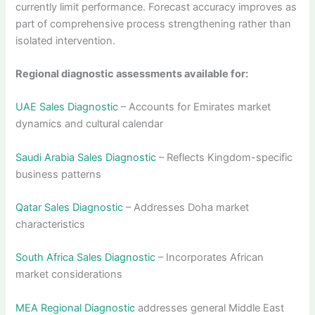
currently limit performance. Forecast accuracy improves as
part of comprehensive process strengthening rather than
isolated intervention.
Regional diagnostic assessments available for:
UAE Sales Diagnostic
– Accounts for Emirates market
dynamics and cultural calendar
Saudi Arabia Sales Diagnostic
– Reflects Kingdom-specific
business patterns
Qatar Sales Diagnostic
– Addresses Doha market
characteristics
South Africa Sales Diagnostic
– Incorporates African
market considerations
MEA Regional Diagnostic
addresses general Middle East