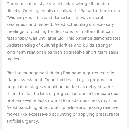
Communication style should acknowledge Ramadan
directly. Opening emails or calls with “Ramadan Kareem” or
“Wishing you a blessed Ramadan” shows cultural
awareness and respect. Avoid scheduling unnecessary
meetings or pushing for decisions on matters that can
reasonably wait until after Eid. This patience demonstrates
understanding of cultural priorities and builds stronger
long-term relationships than aggressive short-term sales
tactics.
Pipeline management during Ramadan requires realistic
stage assessment. Opportunities sitting in proposal or
negotiation stages should be marked as delayed rather
than at-risk. The lack of progression doesn’t indicate deal
problems—it reflects normal Ramadan business rhythms.
Avoid panicking about static pipeline and making reactive
moves like excessive discounting or applying pressure for
artificial urgency.