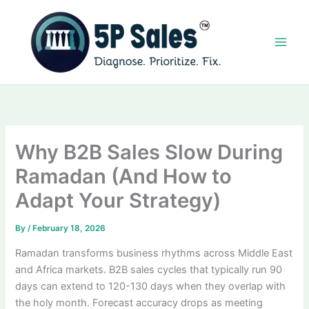
Skip
to
content
Why B2B Sales Slow During
Ramadan (And How to
Adapt Your Strategy)
By
/
February 18, 2026
Ramadan transforms business rhythms across Middle East
and Africa markets. B2B sales cycles that typically run 90
days can extend to 120-130 days when they overlap with
the holy month. Forecast accuracy drops as meeting