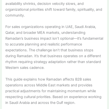
availability shrinks, decision velocity slows, and
organizational priorities shift toward family, spirituality, and
community.
For sales organizations operating in UAE, Saudi Arabia,
Qatar, and broader MEA markets, understanding
Ramadan’s business impact isn’t optional—it’s fundamental
to accurate planning and realistic performance
expectations. The challenge isn’t that business stops
during Ramadan. It’s that business operates on a different
rhythm requiring strategy adaptation rather than standard
Western sales cadence.
This guide explains how Ramadan affects B2B sales
operations across Middle East markets and provides
practical adjustments for maintaining momentum while
respecting cultural priorities. Based on experience working
in Saudi Arabia and across the Gulf region.