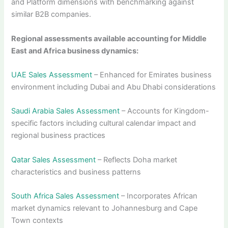
and Platform dimensions with benchmarking against
similar B2B companies.
Regional assessments available accounting for Middle
East and Africa business dynamics:
UAE Sales Assessment
– Enhanced for Emirates business
environment including Dubai and Abu Dhabi considerations
Saudi Arabia Sales Assessment
– Accounts for Kingdom-
specific factors including cultural calendar impact and
regional business practices
Qatar Sales Assessment
– Reflects Doha market
characteristics and business patterns
South Africa Sales Assessment
– Incorporates African
market dynamics relevant to Johannesburg and Cape
Town contexts