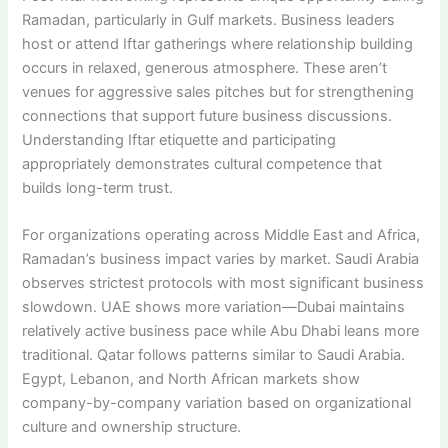
Ramadan, particularly in Gulf markets. Business leaders
host or attend Iftar gatherings where relationship building
occurs in relaxed, generous atmosphere. These aren’t
venues for aggressive sales pitches but for strengthening
connections that support future business discussions.
Understanding Iftar etiquette and participating
appropriately demonstrates cultural competence that
builds long-term trust.
For organizations operating across Middle East and Africa,
Ramadan’s business impact varies by market. Saudi Arabia
observes strictest protocols with most significant business
slowdown. UAE shows more variation—Dubai maintains
relatively active business pace while Abu Dhabi leans more
traditional. Qatar follows patterns similar to Saudi Arabia.
Egypt, Lebanon, and North African markets show
company-by-company variation based on organizational
culture and ownership structure.