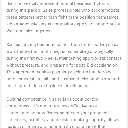
decision velocity represent normal business rhythms
during this period. Sales professionals who accommodate
these patterns rather than fight them position themselves
advantageously versus competitors applying inappropriate
Western sales urgency.
Success during Ramadan comes from front-loading critical
work before the month begins, scheduling strategically
during the first two weeks, maintaining appropriate contact
without pressure, and preparing for post-Eid acceleration.
This approach requires planning discipline but delivers
both immediate results and sustained relationship strength
that supports future business development.
Cultural competence in sales isn’t about political
correctness—it’s about business effectiveness.
Understanding how Ramadan affects your prospects’
schedules, priorities, and decision-making capacity allows
realistic planning and appropriate engagement that