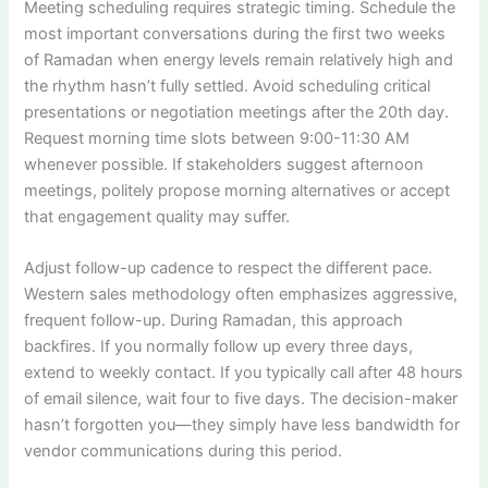
Meeting scheduling requires strategic timing. Schedule the
most important conversations during the first two weeks
of Ramadan when energy levels remain relatively high and
the rhythm hasn’t fully settled. Avoid scheduling critical
presentations or negotiation meetings after the 20th day.
Request morning time slots between 9:00-11:30 AM
whenever possible. If stakeholders suggest afternoon
meetings, politely propose morning alternatives or accept
that engagement quality may suffer.
Adjust follow-up cadence to respect the different pace.
Western sales methodology often emphasizes aggressive,
frequent follow-up. During Ramadan, this approach
backfires. If you normally follow up every three days,
extend to weekly contact. If you typically call after 48 hours
of email silence, wait four to five days. The decision-maker
hasn’t forgotten you—they simply have less bandwidth for
vendor communications during this period.