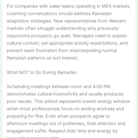
For companies with sales teams operating in MEA markets,
coaching conversations should address Ramadan
adaptation strategies. New representatives from Western
markets often struggle understanding why previously
responsive prospects go quiet. Managers need to explain
cultural context, set appropriate activity expectations, and
prevent team frustration from misinterpreting normal
Ramadan patterns as lost interest.
What NOT to Do During Ramadan
Scheduling meetings between noon and 4:00 PM
demonstrates cultural insensitivity and usually produces
poor results. This period represents lowest energy window
when most professionals focus on ending workday and
preparing for Iftar. Even when prospects agree to
afternoon meetings out of politeness, their attention and
engagement suffer. Respect their time and energy by