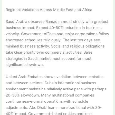
Regional Variations Across Middle East and Africa
Saudi Arabia observes Ramadan most strictly with greatest
business impact. Expect 40-50% reduction in business
velocity. Government offices and major corporations follow
shortened schedules religiously. The last ten days see
minimal business activity. Social and religious obligations
take clear priority over commercial activities. Sales
strategies in Saudi market must account for most
significant slowdown.
United Arab Emirates shows variation between emirates
and between sectors. Dubai’s international business
environment maintains relatively active pace with perhaps
20-30% slowdown. Many multinational companies
continue near-normal operations with schedule
adjustments. Abu Dhabi leans more traditional with 30-
40% impact. Government-linked entities and local