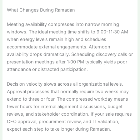
What Changes During Ramadan
Meeting availability compresses into narrow morning
windows. The ideal meeting time shifts to 9:00-11:30 AM
when energy levels remain high and schedules
accommodate external engagements. Afternoon
availability drops dramatically. Scheduling discovery calls or
presentation meetings after 1:00 PM typically yields poor
attendance or distracted participation.
Decision velocity slows across all organizational levels.
Approval processes that normally require two weeks may
extend to three or four. The compressed workday means
fewer hours for internal alignment discussions, budget
reviews, and stakeholder coordination. If your sale requires
CFO approval, procurement review, and IT validation,
expect each step to take longer during Ramadan.