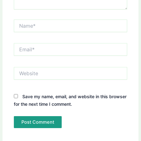
Name*
Email*
Website
Save my name, email, and website in this browser
for the next time I comment.