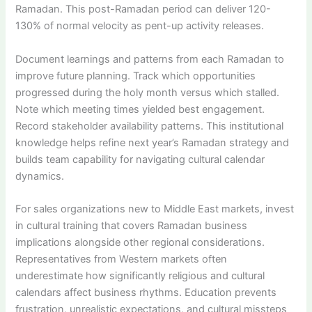
Ramadan. This post-Ramadan period can deliver 120-
130% of normal velocity as pent-up activity releases.
Document learnings and patterns from each Ramadan to
improve future planning. Track which opportunities
progressed during the holy month versus which stalled.
Note which meeting times yielded best engagement.
Record stakeholder availability patterns. This institutional
knowledge helps refine next year’s Ramadan strategy and
builds team capability for navigating cultural calendar
dynamics.
For sales organizations new to Middle East markets, invest
in cultural training that covers Ramadan business
implications alongside other regional considerations.
Representatives from Western markets often
underestimate how significantly religious and cultural
calendars affect business rhythms. Education prevents
frustration, unrealistic expectations, and cultural missteps