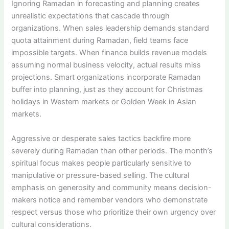
Ignoring Ramadan in forecasting and planning creates
unrealistic expectations that cascade through
organizations. When sales leadership demands standard
quota attainment during Ramadan, field teams face
impossible targets. When finance builds revenue models
assuming normal business velocity, actual results miss
projections. Smart organizations incorporate Ramadan
buffer into planning, just as they account for Christmas
holidays in Western markets or Golden Week in Asian
markets.
Aggressive or desperate sales tactics backfire more
severely during Ramadan than other periods. The month’s
spiritual focus makes people particularly sensitive to
manipulative or pressure-based selling. The cultural
emphasis on generosity and community means decision-
makers notice and remember vendors who demonstrate
respect versus those who prioritize their own urgency over
cultural considerations.