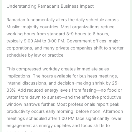
Understanding Ramadan’s Business Impact
Ramadan fundamentally alters the daily schedule across
Muslim-majority countries. Most organizations reduce
working hours from standard 8-9 hours to 6 hours,
typically 9:00 AM to 3:00 PM. Government offices, major
corporations, and many private companies shift to shorter
schedules by law or practice.
This compressed workday creates immediate sales
implications. The hours available for business meetings,
internal discussions, and decision-making shrink by 25-
33%. Add reduced energy levels from fasting—no food or
water from dawn to sunset—and the effective productive
window narrows further. Most professionals report peak
productivity occurs early morning, before noon. Afternoon
meetings scheduled after 1:00 PM face significantly lower
engagement as energy depletes and focus shifts to