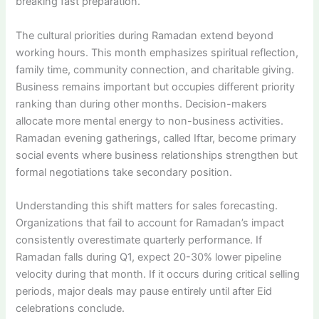
breaking fast preparation.
The cultural priorities during Ramadan extend beyond
working hours. This month emphasizes spiritual reflection,
family time, community connection, and charitable giving.
Business remains important but occupies different priority
ranking than during other months. Decision-makers
allocate more mental energy to non-business activities.
Ramadan evening gatherings, called Iftar, become primary
social events where business relationships strengthen but
formal negotiations take secondary position.
Understanding this shift matters for sales forecasting.
Organizations that fail to account for Ramadan’s impact
consistently overestimate quarterly performance. If
Ramadan falls during Q1, expect 20-30% lower pipeline
velocity during that month. If it occurs during critical selling
periods, major deals may pause entirely until after Eid
celebrations conclude.