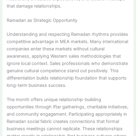
that damage relationships.
Ramadan as Strategic Opportunity
Understanding and respecting Ramadan rhythms provides
competitive advantage in MEA markets. Many international
companies enter these markets without cultural
awareness, applying Western sales methodologies that
ignore local context. Sales professionals who demonstrate
genuine cultural competence stand out positively. This
differentiation builds relationship foundation that supports
long-term business success.
The month offers unique relationship-building
opportunities through Iftar gatherings, charitable initiatives,
and community engagement. Participating appropriately in
Ramadan social fabric creates connections that formal
business meetings cannot replicate. These relationships