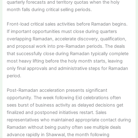
quarterly forecasts and territory quotas when the holy
month falls during critical selling periods.
Front-load critical sales activities before Ramadan begins.
If important opportunities must close during quarters
overlapping Ramadan, accelerate discovery, qualification,
and proposal work into pre-Ramadan periods. The deals
that successfully close during Ramadan typically complete
most heavy lifting before the holy month starts, leaving
only final approvals and administrative steps for Ramadan
period.
Post-Ramadan acceleration presents significant
opportunity. The week following Eid celebrations often
sees burst of business activity as delayed decisions get
finalized and postponed initiatives restart. Sales
representatives who maintained appropriate contact during
Ramadan without being pushy often see multiple deals
advance rapidly in Shawwal, the month following