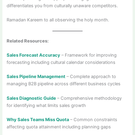
differentiates you from culturally unaware competitors.
Ramadan Kareem to all observing the holy month.
Related Resources:
Sales Forecast Accuracy
– Framework for improving
forecasting including cultural calendar considerations
Sales Pipeline Management
– Complete approach to
managing B2B pipeline across different business cycles
Sales Diagnostic Guide
– Comprehensive methodology
for identifying what limits sales growth
Why Sales Teams Miss Quota
– Common constraints
affecting quota attainment including planning gaps