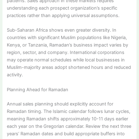
patterns. Sales approach in these markets requires
understanding each prospect organization’s specific
practices rather than applying universal assumptions.
Sub-Saharan Africa shows even greater diversity. In
countries with significant Muslim populations like Nigeria,
Kenya, or Tanzania, Ramadan’s business impact varies by
region, sector, and company. International corporations
may operate normal schedules while local businesses in
Muslim-majority areas adopt shortened hours and reduced
activity.
Planning Ahead for Ramadan
Annual sales planning should explicitly account for
Ramadan timing. The Islamic calendar follows lunar cycles,
meaning Ramadan shifts approximately 10-11 days earlier
each year on the Gregorian calendar. Review the next three
years’ Ramadan dates and build appropriate buffers into