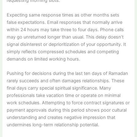
requesting morning slots.
Expecting same response times as other months sets
false expectations. Email responses that normally arrive
within 24 hours may take three to four days. Phone calls
may go unreturned longer than usual. This delay doesn’t
signal disinterest or deprioritization of your opportunity. It
simply reflects compressed schedules and competing
demands on limited working hours.
Pushing for decisions during the last ten days of Ramadan
rarely succeeds and often damages relationships. These
final days carry special spiritual significance. Many
professionals take vacation time or operate on minimal
work schedules. Attempting to force contract signatures or
payment approvals during this period shows poor cultural
understanding and creates negative impression that
undermines long-term relationship potential.