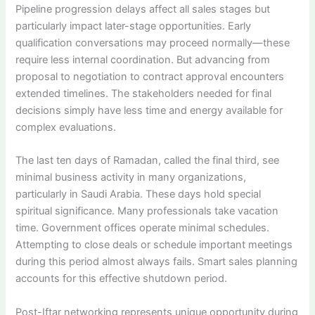
Pipeline progression delays affect all sales stages but
particularly impact later-stage opportunities. Early
qualification conversations may proceed normally—these
require less internal coordination. But advancing from
proposal to negotiation to contract approval encounters
extended timelines. The stakeholders needed for final
decisions simply have less time and energy available for
complex evaluations.
The last ten days of Ramadan, called the final third, see
minimal business activity in many organizations,
particularly in Saudi Arabia. These days hold special
spiritual significance. Many professionals take vacation
time. Government offices operate minimal schedules.
Attempting to close deals or schedule important meetings
during this period almost always fails. Smart sales planning
accounts for this effective shutdown period.
Post-Iftar networking represents unique opportunity during