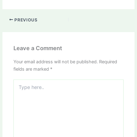
PREVIOUS
Leave a Comment
Your email address will not be published.
Required
fields are marked
*
Type
here..