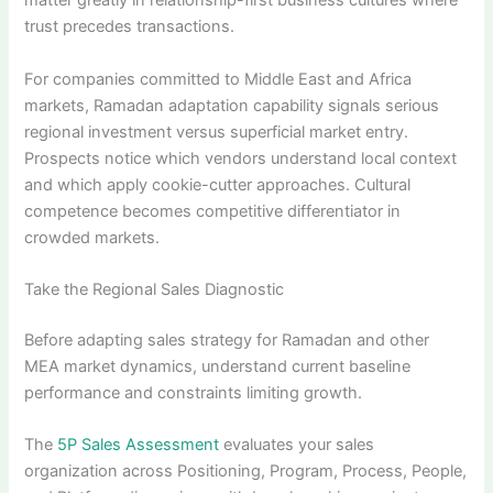
matter greatly in relationship-first business cultures where
trust precedes transactions.
For companies committed to Middle East and Africa
markets, Ramadan adaptation capability signals serious
regional investment versus superficial market entry.
Prospects notice which vendors understand local context
and which apply cookie-cutter approaches. Cultural
competence becomes competitive differentiator in
crowded markets.
Take the Regional Sales Diagnostic
Before adapting sales strategy for Ramadan and other
MEA market dynamics, understand current baseline
performance and constraints limiting growth.
The
5P Sales Assessment
evaluates your sales
organization across Positioning, Program, Process, People,