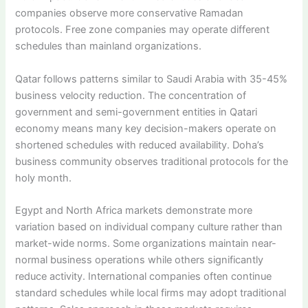
companies observe more conservative Ramadan
protocols. Free zone companies may operate different
schedules than mainland organizations.
Qatar follows patterns similar to Saudi Arabia with 35-45%
business velocity reduction. The concentration of
government and semi-government entities in Qatari
economy means many key decision-makers operate on
shortened schedules with reduced availability. Doha’s
business community observes traditional protocols for the
holy month.
Egypt and North Africa markets demonstrate more
variation based on individual company culture rather than
market-wide norms. Some organizations maintain near-
normal business operations while others significantly
reduce activity. International companies often continue
standard schedules while local firms may adopt traditional