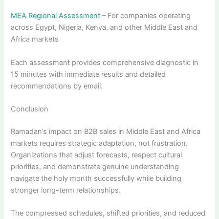
MEA Regional Assessment
– For companies operating
across Egypt, Nigeria, Kenya, and other Middle East and
Africa markets
Each assessment provides comprehensive diagnostic in
15 minutes with immediate results and detailed
recommendations by email.
Conclusion
Ramadan’s impact on B2B sales in Middle East and Africa
markets requires strategic adaptation, not frustration.
Organizations that adjust forecasts, respect cultural
priorities, and demonstrate genuine understanding
navigate the holy month successfully while building
stronger long-term relationships.
The compressed schedules, shifted priorities, and reduced