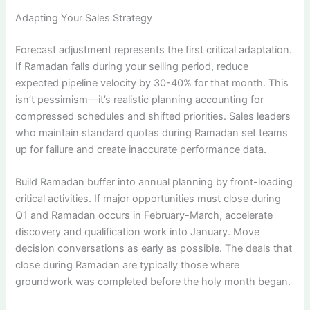
Adapting Your Sales Strategy
Forecast adjustment represents the first critical adaptation.
If Ramadan falls during your selling period, reduce
expected pipeline velocity by 30-40% for that month. This
isn’t pessimism—it’s realistic planning accounting for
compressed schedules and shifted priorities. Sales leaders
who maintain standard quotas during Ramadan set teams
up for failure and create inaccurate performance data.
Build Ramadan buffer into annual planning by front-loading
critical activities. If major opportunities must close during
Q1 and Ramadan occurs in February-March, accelerate
discovery and qualification work into January. Move
decision conversations as early as possible. The deals that
close during Ramadan are typically those where
groundwork was completed before the holy month began.