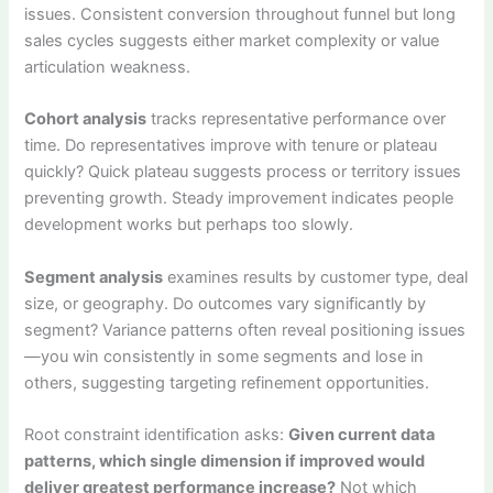
issues. Consistent conversion throughout funnel but long
sales cycles suggests either market complexity or value
articulation weakness.
Cohort analysis
tracks representative performance over
time. Do representatives improve with tenure or plateau
quickly? Quick plateau suggests process or territory issues
preventing growth. Steady improvement indicates people
development works but perhaps too slowly.
Segment analysis
examines results by customer type, deal
size, or geography. Do outcomes vary significantly by
segment? Variance patterns often reveal positioning issues
—you win consistently in some segments and lose in
others, suggesting targeting refinement opportunities.
Root constraint identification asks:
Given current data
patterns, which single dimension if improved would
deliver greatest performance increase?
Not which