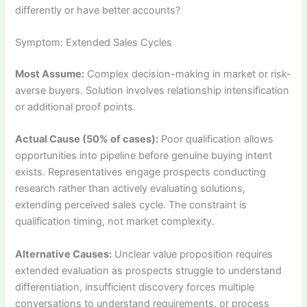
differently or have better accounts?
Symptom: Extended Sales Cycles
Most Assume:
Complex decision-making in market or risk-
averse buyers. Solution involves relationship intensification
or additional proof points.
Actual Cause (50% of cases):
Poor qualification allows
opportunities into pipeline before genuine buying intent
exists. Representatives engage prospects conducting
research rather than actively evaluating solutions,
extending perceived sales cycle. The constraint is
qualification timing, not market complexity.
Alternative Causes:
Unclear value proposition requires
extended evaluation as prospects struggle to understand
differentiation, insufficient discovery forces multiple
conversations to understand requirements, or process