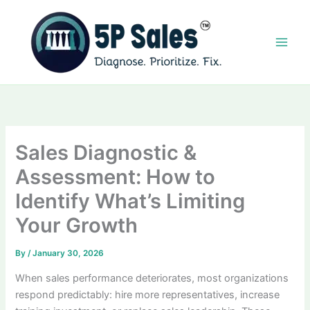
Skip
to
content
Sales Diagnostic &
Assessment: How to
Identify What’s Limiting
Your Growth
By
/
January 30, 2026
When sales performance deteriorates, most organizations
respond predictably: hire more representatives, increase