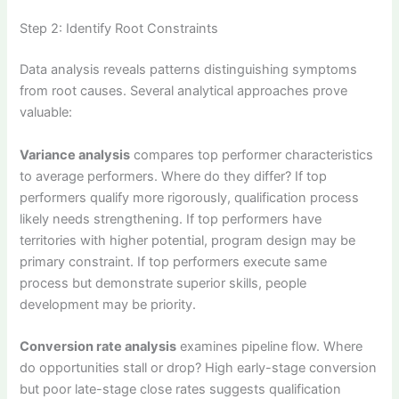
Step 2: Identify Root Constraints
Data analysis reveals patterns distinguishing symptoms
from root causes. Several analytical approaches prove
valuable:
Variance analysis
compares top performer characteristics
to average performers. Where do they differ? If top
performers qualify more rigorously, qualification process
likely needs strengthening. If top performers have
territories with higher potential, program design may be
primary constraint. If top performers execute same
process but demonstrate superior skills, people
development may be priority.
Conversion rate analysis
examines pipeline flow. Where
do opportunities stall or drop? High early-stage conversion
but poor late-stage close rates suggests qualification