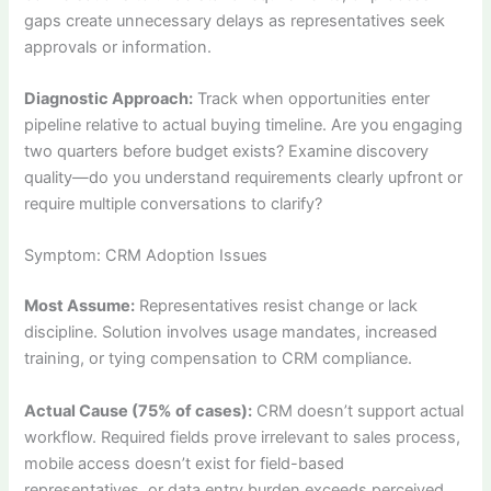
gaps create unnecessary delays as representatives seek
approvals or information.
Diagnostic Approach:
Track when opportunities enter
pipeline relative to actual buying timeline. Are you engaging
two quarters before budget exists? Examine discovery
quality—do you understand requirements clearly upfront or
require multiple conversations to clarify?
Symptom: CRM Adoption Issues
Most Assume:
Representatives resist change or lack
discipline. Solution involves usage mandates, increased
training, or tying compensation to CRM compliance.
Actual Cause (75% of cases):
CRM doesn’t support actual
workflow. Required fields prove irrelevant to sales process,
mobile access doesn’t exist for field-based
representatives, or data entry burden exceeds perceived