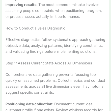
improving results.
The most common mistake involves
assuming people constraints when positioning, program,
or process issues actually limit performance.
How to Conduct a Sales Diagnostic
Effective diagnostics follow systematic approach gathering
objective data, analyzing patterns, identifying constraints,
and validating findings before implementing solutions.
Step 1: Assess Current State Across All Dimensions
Comprehensive data gathering prevents focusing too
quickly on assumed problems. Collect metrics and conduct
assessments across all five dimensions even if symptoms
suggest specific constraints.
Positioning data collection:
Document current ideal
customer profile if one exists. Review win/loss records for