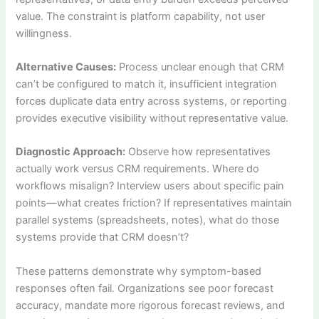
value. The constraint is platform capability, not user
willingness.
Alternative Causes:
Process unclear enough that CRM
can’t be configured to match it, insufficient integration
forces duplicate data entry across systems, or reporting
provides executive visibility without representative value.
Diagnostic Approach:
Observe how representatives
actually work versus CRM requirements. Where do
workflows misalign? Interview users about specific pain
points—what creates friction? If representatives maintain
parallel systems (spreadsheets, notes), what do those
systems provide that CRM doesn’t?
These patterns demonstrate why symptom-based
responses often fail. Organizations see poor forecast
accuracy, mandate more rigorous forecast reviews, and