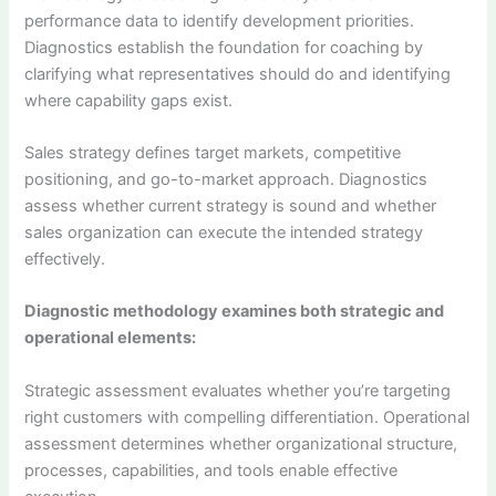
performance data to identify development priorities.
Diagnostics establish the foundation for coaching by
clarifying what representatives should do and identifying
where capability gaps exist.
Sales strategy defines target markets, competitive
positioning, and go-to-market approach. Diagnostics
assess whether current strategy is sound and whether
sales organization can execute the intended strategy
effectively.
Diagnostic methodology examines both strategic and
operational elements:
Strategic assessment evaluates whether you’re targeting
right customers with compelling differentiation. Operational
assessment determines whether organizational structure,
processes, capabilities, and tools enable effective