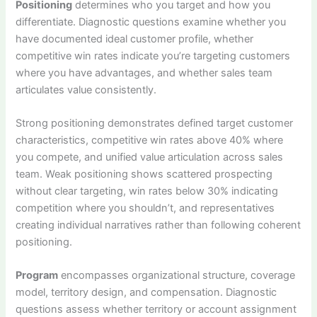
Positioning
determines who you target and how you
differentiate. Diagnostic questions examine whether you
have documented ideal customer profile, whether
competitive win rates indicate you’re targeting customers
where you have advantages, and whether sales team
articulates value consistently.
Strong positioning demonstrates defined target customer
characteristics, competitive win rates above 40% where
you compete, and unified value articulation across sales
team. Weak positioning shows scattered prospecting
without clear targeting, win rates below 30% indicating
competition where you shouldn’t, and representatives
creating individual narratives rather than following coherent
positioning.
Program
encompasses organizational structure, coverage
model, territory design, and compensation. Diagnostic
questions assess whether territory or account assignment