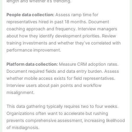
length and whether it’s trending.
People data collection:
Assess ramp time for
representatives hired in past 18 months. Document
coaching approach and frequency. Interview managers
about how they identify development priorities. Review
training investments and whether they’ve correlated with
performance improvement.
Platform data collection:
Measure CRM adoption rates.
Document required fields and data entry burden. Assess
whether mobile access exists for field representatives.
Interview users about pain points and workflow
misalignment.
This data gathering typically requires two to four weeks.
Organizations often want to accelerate but rushing
prevents comprehensive assessment, increasing likelihood
of misdiagnosis.