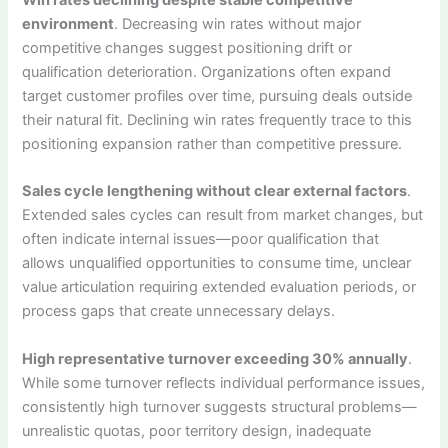
environment
. Decreasing win rates without major
competitive changes suggest positioning drift or
qualification deterioration. Organizations often expand
target customer profiles over time, pursuing deals outside
their natural fit. Declining win rates frequently trace to this
positioning expansion rather than competitive pressure.
Sales cycle lengthening without clear external factors
.
Extended sales cycles can result from market changes, but
often indicate internal issues—poor qualification that
allows unqualified opportunities to consume time, unclear
value articulation requiring extended evaluation periods, or
process gaps that create unnecessary delays.
High representative turnover exceeding 30% annually
.
While some turnover reflects individual performance issues,
consistently high turnover suggests structural problems—
unrealistic quotas, poor territory design, inadequate