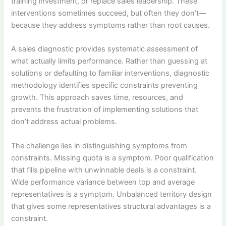
training investment, or replace sales leadership. These
interventions sometimes succeed, but often they don’t—
because they address symptoms rather than root causes.
A sales diagnostic provides systematic assessment of
what actually limits performance. Rather than guessing at
solutions or defaulting to familiar interventions, diagnostic
methodology identifies specific constraints preventing
growth. This approach saves time, resources, and
prevents the frustration of implementing solutions that
don’t address actual problems.
The challenge lies in distinguishing symptoms from
constraints. Missing quota is a symptom. Poor qualification
that fills pipeline with unwinnable deals is a constraint.
Wide performance variance between top and average
representatives is a symptom. Unbalanced territory design
that gives some representatives structural advantages is a
constraint.