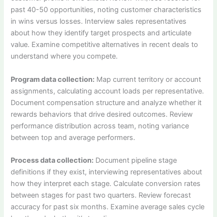
past 40-50 opportunities, noting customer characteristics
in wins versus losses. Interview sales representatives
about how they identify target prospects and articulate
value. Examine competitive alternatives in recent deals to
understand where you compete.
Program data collection:
Map current territory or account
assignments, calculating account loads per representative.
Document compensation structure and analyze whether it
rewards behaviors that drive desired outcomes. Review
performance distribution across team, noting variance
between top and average performers.
Process data collection:
Document pipeline stage
definitions if they exist, interviewing representatives about
how they interpret each stage. Calculate conversion rates
between stages for past two quarters. Review forecast
accuracy for past six months. Examine average sales cycle