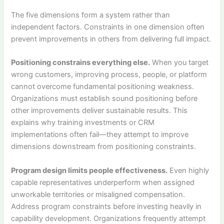
The five dimensions form a system rather than
independent factors. Constraints in one dimension often
prevent improvements in others from delivering full impact.
Positioning constrains everything else.
When you target
wrong customers, improving process, people, or platform
cannot overcome fundamental positioning weakness.
Organizations must establish sound positioning before
other improvements deliver sustainable results. This
explains why training investments or CRM
implementations often fail—they attempt to improve
dimensions downstream from positioning constraints.
Program design limits people effectiveness.
Even highly
capable representatives underperform when assigned
unworkable territories or misaligned compensation.
Address program constraints before investing heavily in
capability development. Organizations frequently attempt