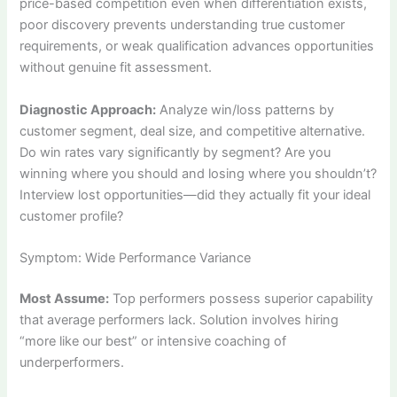
price-based competition even when differentiation exists,
poor discovery prevents understanding true customer
requirements, or weak qualification advances opportunities
without genuine fit assessment.
Diagnostic Approach:
Analyze win/loss patterns by
customer segment, deal size, and competitive alternative.
Do win rates vary significantly by segment? Are you
winning where you should and losing where you shouldn’t?
Interview lost opportunities—did they actually fit your ideal
customer profile?
Symptom: Wide Performance Variance
Most Assume:
Top performers possess superior capability
that average performers lack. Solution involves hiring
“more like our best” or intensive coaching of
underperformers.