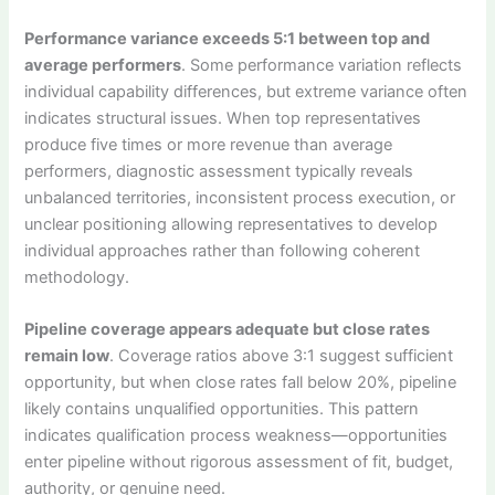
Performance variance exceeds 5:1 between top and
average performers
. Some performance variation reflects
individual capability differences, but extreme variance often
indicates structural issues. When top representatives
produce five times or more revenue than average
performers, diagnostic assessment typically reveals
unbalanced territories, inconsistent process execution, or
unclear positioning allowing representatives to develop
individual approaches rather than following coherent
methodology.
Pipeline coverage appears adequate but close rates
remain low
. Coverage ratios above 3:1 suggest sufficient
opportunity, but when close rates fall below 20%, pipeline
likely contains unqualified opportunities. This pattern
indicates qualification process weakness—opportunities
enter pipeline without rigorous assessment of fit, budget,
authority, or genuine need.