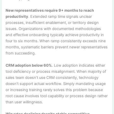
New representatives require 9+ months to reach
productivity
. Extended ramp time signals unclear
processes, insufficient enablement, or territory design
issues. Organizations with documented methodologies
and effective onboarding typically achieve productivity in
four to six months. When ramp consistently exceeds nine
months, systematic barriers prevent newer representatives
from succeeding.
CRM adoption below 60%
. Low adoption indicates either
tool deficiency or process misalignment. When majority of
sales team doesn’t use CRM consistently, technology
doesn’t support actual workflow. Simply mandating usage
or increasing training rarely solves this problem because
root cause involves tool capability or process design rather
than user willingness.
Win rates declining despite stable competitive