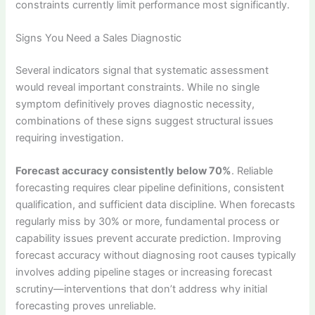
constraints currently limit performance most significantly.
Signs You Need a Sales Diagnostic
Several indicators signal that systematic assessment
would reveal important constraints. While no single
symptom definitively proves diagnostic necessity,
combinations of these signs suggest structural issues
requiring investigation.
Forecast accuracy consistently below 70%
. Reliable
forecasting requires clear pipeline definitions, consistent
qualification, and sufficient data discipline. When forecasts
regularly miss by 30% or more, fundamental process or
capability issues prevent accurate prediction. Improving
forecast accuracy without diagnosing root causes typically
involves adding pipeline stages or increasing forecast
scrutiny—interventions that don’t address why initial
forecasting proves unreliable.