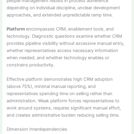
people management results in process adherence
depending on individual discipline, unclear development
approaches, and extended unpredictable ramp time.
Platform
encompasses CRM, enablement tools, and
technology. Diagnostic questions examine whether CRM
provides pipeline visibility without excessive manual entry,
whether representatives access necessary information
when needed, and whether technology enables or
constrains productivity.
Effective platform demonstrates high CRM adoption
(above 75%), minimal manual reporting, and
representatives spending time on selling rather than
administration. Weak platform forces representatives to
work around systems, requires significant manual effort,
and creates administrative burden reducing selling time.
Dimension Interdependencies