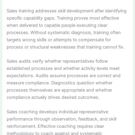
Sales training addresses skill development after identifying
specific capability gaps. Training proves most effective
when delivered to capable people executing clear
processes. Without systematic diagnosis, training often
targets wrong skills or attempts to compensate for
process or structural weaknesses that training cannot fix.
Sales audits verify whether representatives follow
established processes and whether activity levels meet
expectations. Audits assume processes are correct and
measure compliance. Diagnostics question whether
processes themselves are appropriate and whether
compliance actually drives desired outcomes.
Sales coaching develops individual representative
performance through observation, feedback, and skill
reinforcement. Effective coaching requires clear
methodology to coach against and systematic