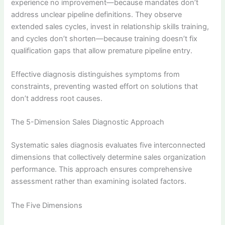
experience no improvement—because mandates don’t
address unclear pipeline definitions. They observe
extended sales cycles, invest in relationship skills training,
and cycles don’t shorten—because training doesn’t fix
qualification gaps that allow premature pipeline entry.
Effective diagnosis distinguishes symptoms from
constraints, preventing wasted effort on solutions that
don’t address root causes.
The 5-Dimension Sales Diagnostic Approach
Systematic sales diagnosis evaluates five interconnected
dimensions that collectively determine sales organization
performance. This approach ensures comprehensive
assessment rather than examining isolated factors.
The Five Dimensions