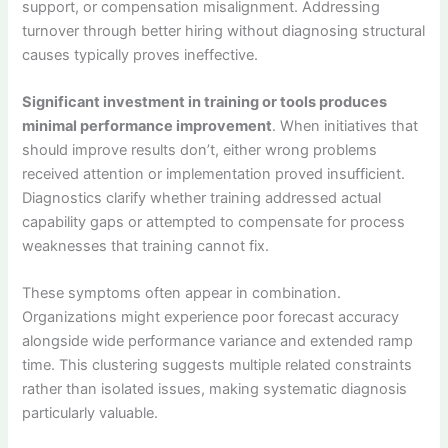
support, or compensation misalignment. Addressing
turnover through better hiring without diagnosing structural
causes typically proves ineffective.
Significant investment in training or tools produces
minimal performance improvement
. When initiatives that
should improve results don’t, either wrong problems
received attention or implementation proved insufficient.
Diagnostics clarify whether training addressed actual
capability gaps or attempted to compensate for process
weaknesses that training cannot fix.
These symptoms often appear in combination.
Organizations might experience poor forecast accuracy
alongside wide performance variance and extended ramp
time. This clustering suggests multiple related constraints
rather than isolated issues, making systematic diagnosis
particularly valuable.