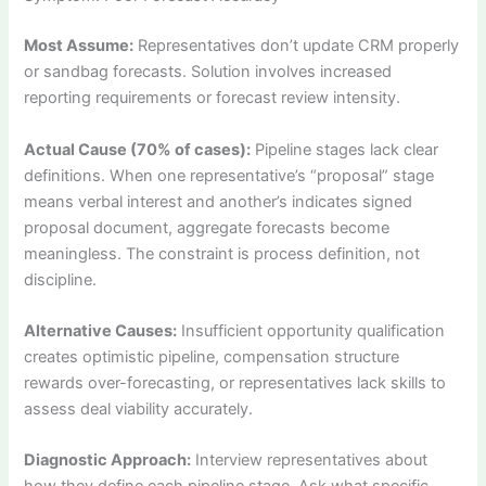
Most Assume:
Representatives don’t update CRM properly
or sandbag forecasts. Solution involves increased
reporting requirements or forecast review intensity.
Actual Cause (70% of cases):
Pipeline stages lack clear
definitions. When one representative’s “proposal” stage
means verbal interest and another’s indicates signed
proposal document, aggregate forecasts become
meaningless. The constraint is process definition, not
discipline.
Alternative Causes:
Insufficient opportunity qualification
creates optimistic pipeline, compensation structure
rewards over-forecasting, or representatives lack skills to
assess deal viability accurately.
Diagnostic Approach:
Interview representatives about