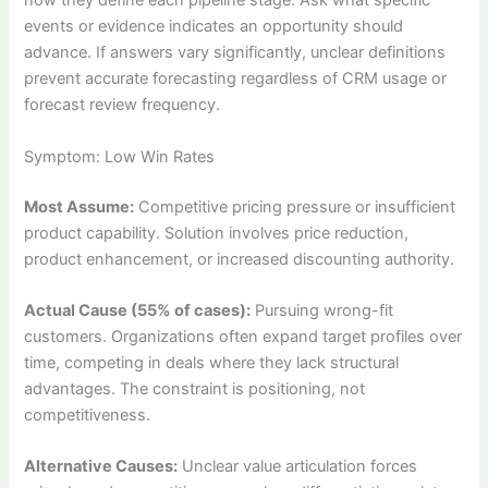
how they define each pipeline stage. Ask what specific
events or evidence indicates an opportunity should
advance. If answers vary significantly, unclear definitions
prevent accurate forecasting regardless of CRM usage or
forecast review frequency.
Symptom: Low Win Rates
Most Assume:
Competitive pricing pressure or insufficient
product capability. Solution involves price reduction,
product enhancement, or increased discounting authority.
Actual Cause (55% of cases):
Pursuing wrong-fit
customers. Organizations often expand target profiles over
time, competing in deals where they lack structural
advantages. The constraint is positioning, not
competitiveness.
Alternative Causes:
Unclear value articulation forces