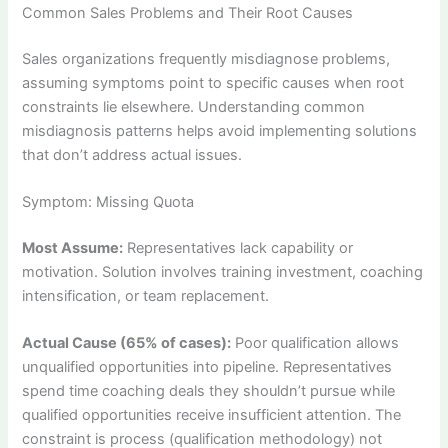
Common Sales Problems and Their Root Causes
Sales organizations frequently misdiagnose problems,
assuming symptoms point to specific causes when root
constraints lie elsewhere. Understanding common
misdiagnosis patterns helps avoid implementing solutions
that don’t address actual issues.
Symptom: Missing Quota
Most Assume:
Representatives lack capability or
motivation. Solution involves training investment, coaching
intensification, or team replacement.
Actual Cause (65% of cases):
Poor qualification allows
unqualified opportunities into pipeline. Representatives
spend time coaching deals they shouldn’t pursue while
qualified opportunities receive insufficient attention. The
constraint is process (qualification methodology) not