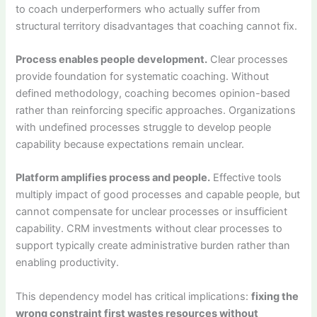
to coach underperformers who actually suffer from
structural territory disadvantages that coaching cannot fix.
Process enables people development.
Clear processes
provide foundation for systematic coaching. Without
defined methodology, coaching becomes opinion-based
rather than reinforcing specific approaches. Organizations
with undefined processes struggle to develop people
capability because expectations remain unclear.
Platform amplifies process and people.
Effective tools
multiply impact of good processes and capable people, but
cannot compensate for unclear processes or insufficient
capability. CRM investments without clear processes to
support typically create administrative burden rather than
enabling productivity.
This dependency model has critical implications:
fixing the
wrong constraint first wastes resources without