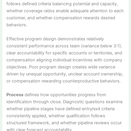
follows defined criteria balancing potential and capacity,
whether coverage ratios enable adequate attention to each
customer, and whether compensation rewards desired
behaviors.
Effective program design demonstrates relatively
consistent performance across team (variance below 3:1),
clear accountability for specific accounts or territories, and
compensation aligning individual incentives with company
objectives. Poor program design creates wide variance
driven by unequal opportunity, unclear account ownership,
or compensation rewarding counterproductive behaviors.
Process
defines how opportunities progress from
identification through close. Diagnostic questions examine
whether pipeline stages have defined entry/exit criteria
consistently applied, whether qualification follows
structured framework, and whether pipeline reviews occur
with clear forecast accountability.