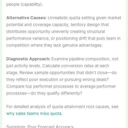
people (capability).
Alternative Causes:
Unrealistic quota setting given market
potential and coverage capacity, territory design that
distributes opportunity unevenly creating structural
performance variance, or positioning drift that puts team in
competition where they lack genuine advantages.
Diagnostic Approach:
Examine pipeline composition, not
just activity levels. Calculate conversion rates at each
stage. Review sample opportunities that didn’t close—do
they reflect poor execution or pursuing wrong deals?
Compare top performer processes to average performer
processes—do they qualify differently?
For detailed analysis of quota attainment root causes, see
why sales teams miss quota
.
Symptom: Poor Forecast Accuracy