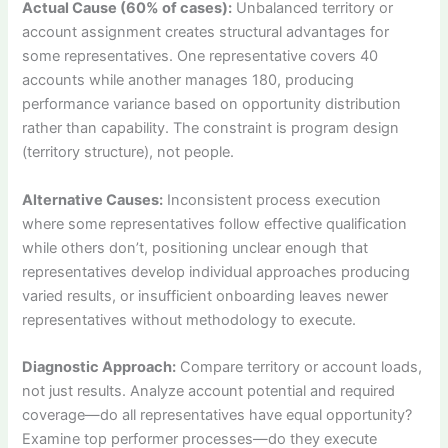
Actual Cause (60% of cases):
Unbalanced territory or
account assignment creates structural advantages for
some representatives. One representative covers 40
accounts while another manages 180, producing
performance variance based on opportunity distribution
rather than capability. The constraint is program design
(territory structure), not people.
Alternative Causes:
Inconsistent process execution
where some representatives follow effective qualification
while others don’t, positioning unclear enough that
representatives develop individual approaches producing
varied results, or insufficient onboarding leaves newer
representatives without methodology to execute.
Diagnostic Approach:
Compare territory or account loads,
not just results. Analyze account potential and required
coverage—do all representatives have equal opportunity?
Examine top performer processes—do they execute