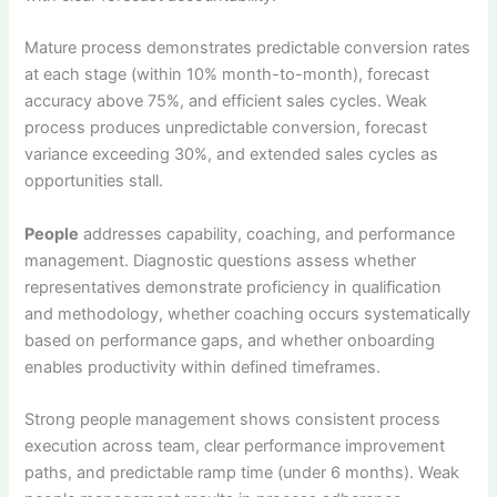
Mature process demonstrates predictable conversion rates
at each stage (within 10% month-to-month), forecast
accuracy above 75%, and efficient sales cycles. Weak
process produces unpredictable conversion, forecast
variance exceeding 30%, and extended sales cycles as
opportunities stall.
People
addresses capability, coaching, and performance
management. Diagnostic questions assess whether
representatives demonstrate proficiency in qualification
and methodology, whether coaching occurs systematically
based on performance gaps, and whether onboarding
enables productivity within defined timeframes.
Strong people management shows consistent process
execution across team, clear performance improvement
paths, and predictable ramp time (under 6 months). Weak