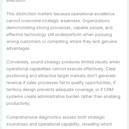
execution.
This distinction matters because operational excellence
cannot overcome strategic weakness. Organizations
demonstrating strong processes, capable people, and
effective technology still underperform when pursuing
wrong customers or competing where they lack genuine
advantages.
Conversely, sound strategy produces limited results when
operational capabilities cannot execute effectively. Clear
positioning and attractive target markets don’t generate
revenue if sales processes fail to qualify opportunities, if
territory design prevents adequate coverage, or if CRM
systems create administrative burden rather than enabling
productivity.
Comprehensive diagnostics assess both strategic
soundness and operational capability, revealing which