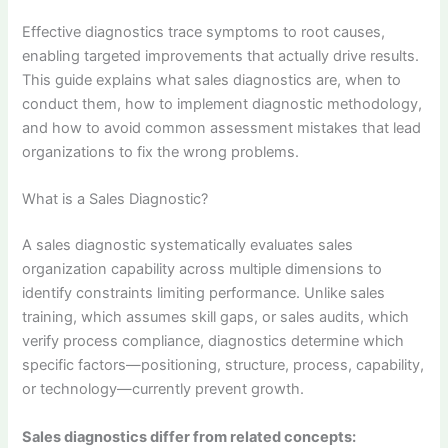
Effective diagnostics trace symptoms to root causes,
enabling targeted improvements that actually drive results.
This guide explains what sales diagnostics are, when to
conduct them, how to implement diagnostic methodology,
and how to avoid common assessment mistakes that lead
organizations to fix the wrong problems.
What is a Sales Diagnostic?
A sales diagnostic systematically evaluates sales
organization capability across multiple dimensions to
identify constraints limiting performance. Unlike sales
training, which assumes skill gaps, or sales audits, which
verify process compliance, diagnostics determine which
specific factors—positioning, structure, process, capability,
or technology—currently prevent growth.
Sales diagnostics differ from related concepts: