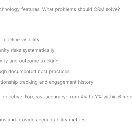
echnology features. What problems should CRM solve?
ipeline visibility
nity risks systematically
ivity and outcome tracking
ough documented best practices
tionship tracking and engagement history
 objective. Forecast accuracy: from X% to Y% within 6 mon
ons and provide accountability metrics.