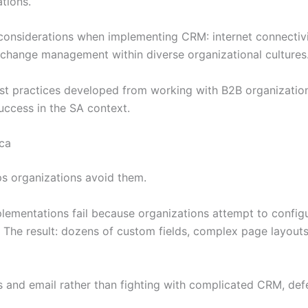
tions.
considerations when implementing CRM: internet connectivi
d change management within diverse organizational cultures
est practices developed from working with B2B organization
success in the SA context.
ca
s organizations avoid them.
mentations fail because organizations attempt to configu
. The result: dozens of custom fields, complex page layout
s and email rather than fighting with complicated CRM, de