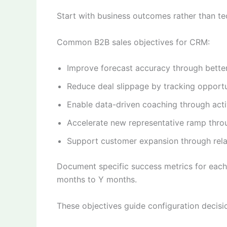
Start with business outcomes rather than t
Common B2B sales objectives for CRM:
Improve forecast accuracy through better p
Reduce deal slippage by tracking opportu
Enable data-driven coaching through act
Accelerate new representative ramp thr
Support customer expansion through rela
Document specific success metrics for each
months to Y months.
These objectives guide configuration decisi