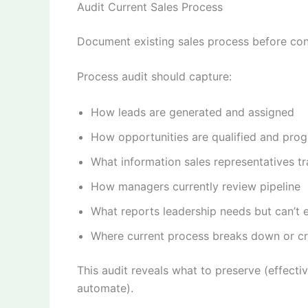
Audit Current Sales Process
Document existing sales process before con
Process audit should capture:
How leads are generated and assigned
How opportunities are qualified and pro
What information sales representatives tr
How managers currently review pipeline
What reports leadership needs but can’t 
Where current process breaks down or cre
This audit reveals what to preserve (effecti
automate).