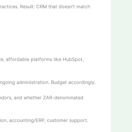
ractices. Result: CRM that doesn’t match
e, affordable platforms like HubSpot,
ongoing administration. Budget accordingly.
 vendors, and whether ZAR-denominated
ion, accounting/ERP, customer support.