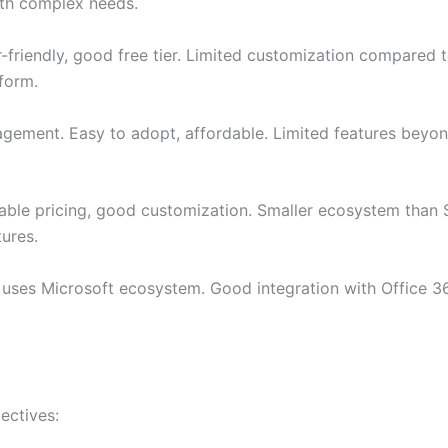
with complex needs.
-friendly, good free tier. Limited customization compared t
form.
ement. Easy to adopt, affordable. Limited features beyond
ble pricing, good customization. Smaller ecosystem than S
ures.
 uses Microsoft ecosystem. Good integration with Office 3
ectives: