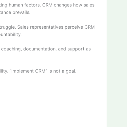
cting human factors. CRM changes how sales
ance prevails.
struggle. Sales representatives perceive CRM
untability.
g coaching, documentation, and support as
ity. “Implement CRM” is not a goal.