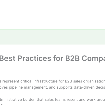
est Practices for B2B Compan
epresent critical infrastructure for B2B sales organizati
mproves pipeline management, and supports data-driven deci
istrative burden that sales teams resent and work around