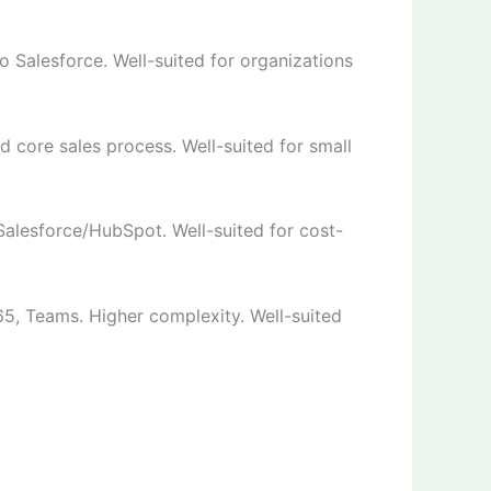
o Salesforce. Well-suited for organizations
 core sales process. Well-suited for small
alesforce/HubSpot. Well-suited for cost-
65, Teams. Higher complexity. Well-suited