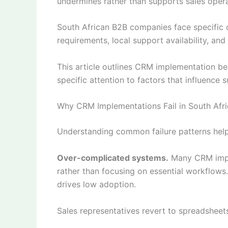
undermines rather than supports sales opera
South African B2B companies face specific 
requirements, local support availability, an
This article outlines CRM implementation b
specific attention to factors that influence 
Why CRM Implementations Fail in South Afri
Understanding common failure patterns help
Over-complicated systems.
Many CRM imple
rather than focusing on essential workflows
drives low adoption.
Sales representatives revert to spreadsheet