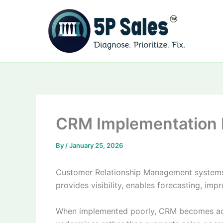
Skip
to
content
CRM Implementation B
By
/
January 25, 2026
Customer Relationship Management systems r
provides visibility, enables forecasting, i
When implemented poorly, CRM becomes admin