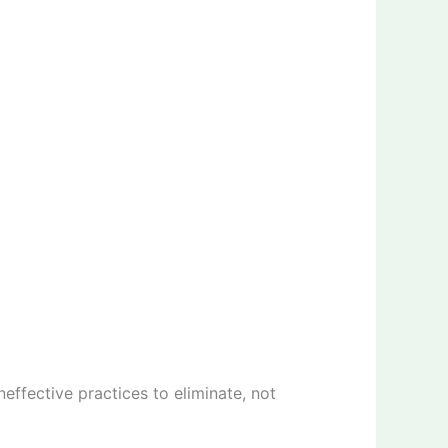
effective practices to eliminate, not