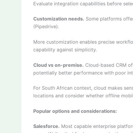
Evaluate integration capabilities before sel
Customization needs.
Some platforms offer 
(Pipedrive).
More customization enables precise workfl
capability against simplicity.
Cloud vs on-premise.
Cloud-based CRM offe
potentially better performance with poor int
For South African context, cloud makes sense
locations and consider whether offline mobile
Popular options and considerations:
Salesforce.
Most capable enterprise platfor