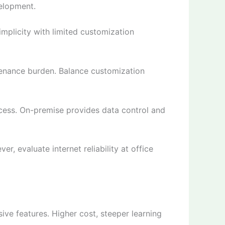
velopment.
mplicity with limited customization
enance burden. Balance customization
ess. On-premise provides data control and
, evaluate internet reliability at office
ve features. Higher cost, steeper learning