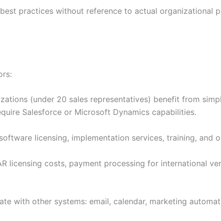
st practices without reference to actual organizational p
ors:
zations (under 20 sales representatives) benefit from simpl
equire Salesforce or Microsoft Dynamics capabilities.
oftware licensing, implementation services, training, and 
ZAR licensing costs, payment processing for international
te with other systems: email, calendar, marketing automat