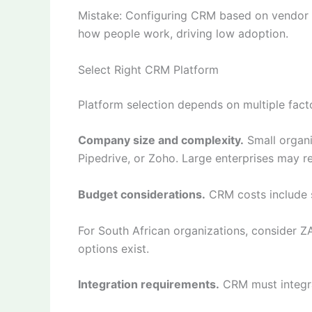
Mistake: Configuring CRM based on vendor be
how people work, driving low adoption.
Select Right CRM Platform
Platform selection depends on multiple fact
Company size and complexity.
Small organi
Pipedrive, or Zoho. Large enterprises may r
Budget considerations.
CRM costs include s
For South African organizations, consider 
options exist.
Integration requirements.
CRM must integra