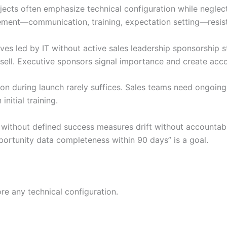
ects often emphasize technical configuration while negle
ent—communication, training, expectation setting—resist
ves led by IT without active sales leadership sponsorship 
m sell. Executive sponsors signal importance and create acco
ion during launch rarely suffices. Sales teams need ongoin
nitial training.
ithout defined success measures drift without accountabil
ortunity data completeness within 90 days” is a goal.
e any technical configuration.