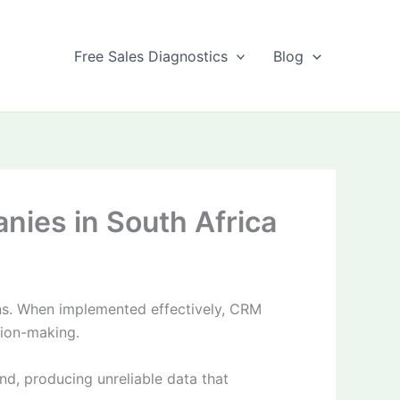
Free Sales Diagnostics
Blog
ies in South Africa
ons. When implemented effectively, CRM
sion-making.
, producing unreliable data that