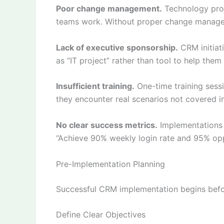
Poor change management.
Technology proj
teams work. Without proper change managem
Lack of executive sponsorship.
CRM initiati
as “IT project” rather than tool to help the
Insufficient training.
One-time training sess
they encounter real scenarios not covered in i
No clear success metrics.
Implementations w
“Achieve 90% weekly login rate and 95% opp
Pre-Implementation Planning
Successful CRM implementation begins befor
Define Clear Objectives