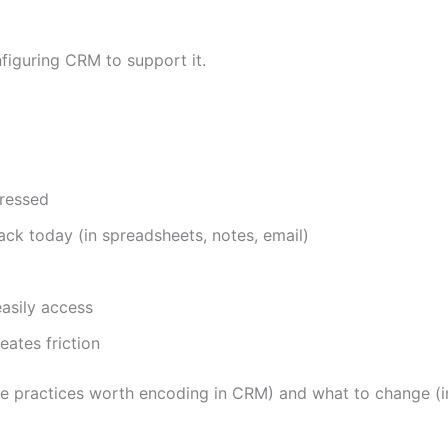
figuring CRM to support it.
gressed
ack today (in spreadsheets, notes, email)
easily access
ates friction
ve practices worth encoding in CRM) and what to change (in