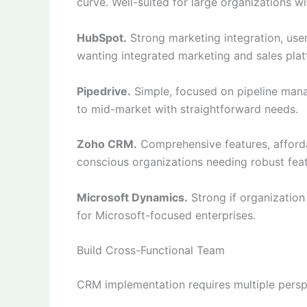
curve. Well-suited for large organizations 
HubSpot.
Strong marketing integration, user
wanting integrated marketing and sales plat
Pipedrive.
Simple, focused on pipeline manag
to mid-market with straightforward needs.
Zoho CRM.
Comprehensive features, afforda
conscious organizations needing robust feat
Microsoft Dynamics.
Strong if organization
for Microsoft-focused enterprises.
Build Cross-Functional Team
CRM implementation requires multiple persp