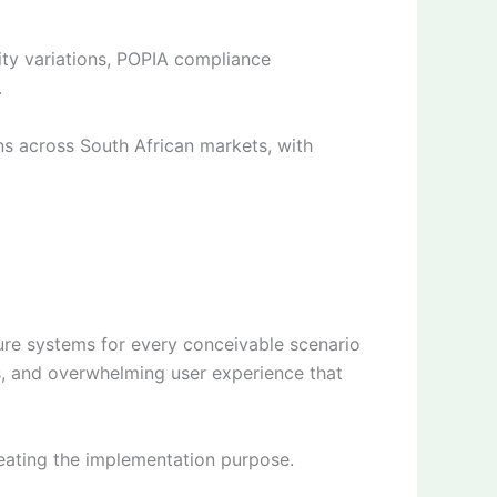
ty variations, POPIA compliance
.
s across South African markets, with
re systems for every conceivable scenario
s, and overwhelming user experience that
feating the implementation purpose.