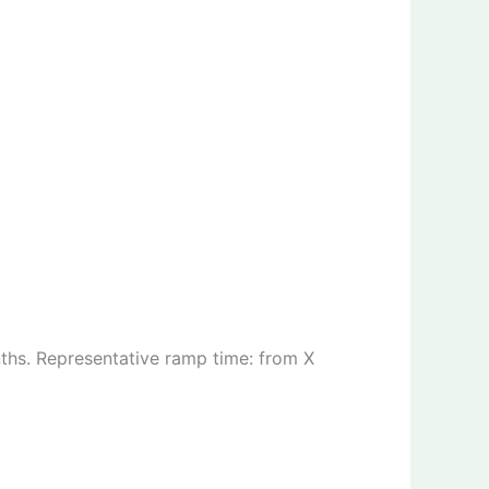
ths. Representative ramp time: from X