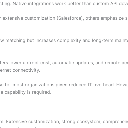
ecting. Native integrations work better than custom API de
extensive customization (Salesforce), others emphasize si
ow matching but increases complexity and long-term maint
rs lower upfront cost, automatic updates, and remote acc
ernet connectivity.
 for most organizations given reduced IT overhead. However
 capability is required.
m. Extensive customization, strong ecosystem, comprehensi